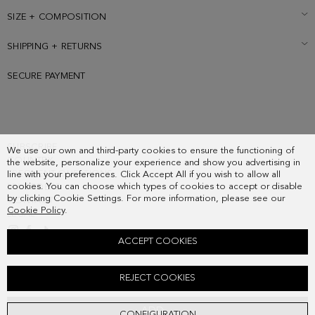
SIZE + COMPOSITION
SHIPPING + RETURNS
SECURE PAYMENT
SUBSCRIBE
We use our own and third-party cookies to ensure the functioning of
COUNTRY
the website, personalize your experience and show you advertising in
FREQUENT QUESTIONS
line with your preferences. Click Accept All if you wish to allow all
cookies. You can choose which types of cookies to accept or disable
MY ORDERS
by clicking Cookie Settings. For more information, please see our
CONTACT
Cookie Policy
.
LEGAL
ACCEPT COOKIES
OCHO LEATHER 45 SANDALS
REJECT COOKIES
208.00 €
ADD
CONFIGURATION