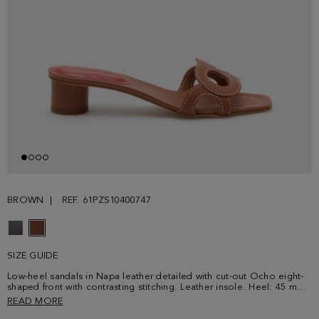
BROWN
REF. 61PZS10400747
SIZE GUIDE
Low-heel sandals in Napa leather detailed with cut-out Ocho eight-
shaped front with contrasting stitching. Leather insole. Heel: 45 mm |
1.8''
READ MORE