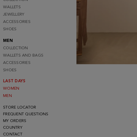
WALLETS
JEWELLERY
ACCESSORIES
SHOES
MEN
COLLECTION
WALLETS AND BAGS
ACCESSORIES
SHOES
LAST DAYS
WOMEN
MEN
STORE LOCATOR
FREQUENT QUESTIONS
MY ORDERS
COUNTRY
CONTACT