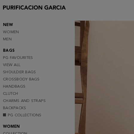
Purificacion
Garcia
NEW
WOMEN
MEN
BAGS
PG FAVOURITES
VIEW ALL
SHOULDER BAGS
CROSSBODY BAGS
HANDBAGS
CLUTCH
CHARMS AND STRAPS
BACKPACKS
PG COLLECTIONS
WOMEN
COLLECTION