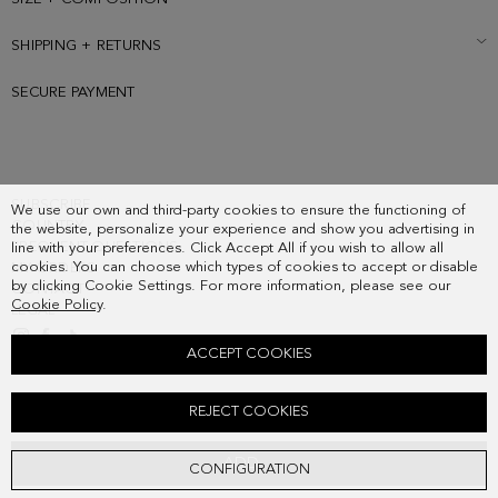
SHIPPING + RETURNS
SECURE PAYMENT
SUBSCRIBE
We use our own and third-party cookies to ensure the functioning of
COUNTRY
the website, personalize your experience and show you advertising in
FREQUENT QUESTIONS
line with your preferences. Click Accept All if you wish to allow all
cookies. You can choose which types of cookies to accept or disable
MY ORDERS
by clicking Cookie Settings. For more information, please see our
CONTACT
Cookie Policy
.
LEGAL
ACCEPT COOKIES
MOTIFS TEXTURED SILK TIE
REJECT COOKIES
58.00 €
ADD
CONFIGURATION