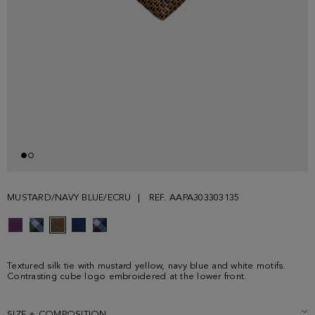
MUSTARD/NAVY BLUE/ECRU
REF. AAPA303303135
Textured silk tie with mustard yellow, navy blue and white motifs.
Contrasting cube logo embroidered at the lower front.
SIZE + COMPOSITION