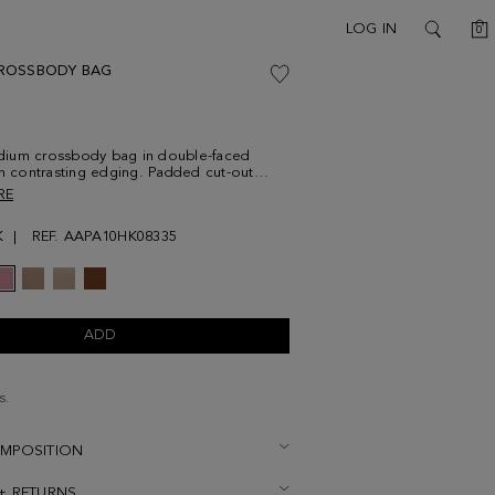
C
LOG IN
0
SEARCH
ROSSBODY BAG
ium crossbody bag in double-faced
th contrasting edging. Padded cut-out
d magnetic clasp with textured leather
RE
vertical stripes on the flap. Adjustable
ather, contrasting interior and metallic
K
REF. AAPA10HK08335
at the back.
ADD
s.
OMPOSITION
 + RETURNS