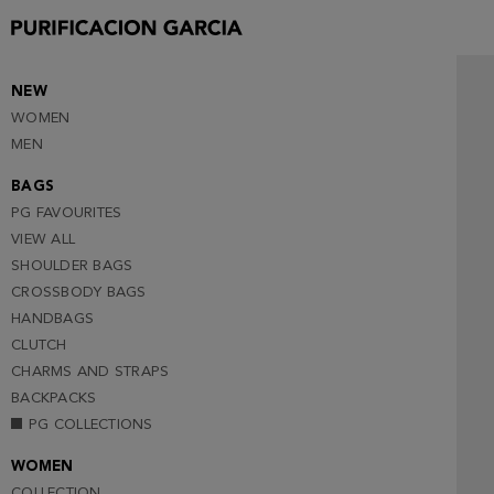
NEW
WOMEN
MEN
BAGS
PG FAVOURITES
VIEW ALL
SHOULDER BAGS
CROSSBODY BAGS
HANDBAGS
CLUTCH
CHARMS AND STRAPS
BACKPACKS
PG COLLECTIONS
WOMEN
COLLECTION