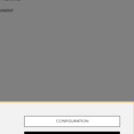
AYMENT
CONFIGURATION