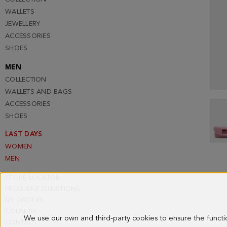
WALLETS
JEWELLERY
ACCESSORIES
SHOES
MEN
COLLECTION
WALLETS AND BAGS
ACCESSORIES
SHOES
LAST DAYS
WOMEN
MEN
STORE LOCATOR
FREQUENT QUESTIONS
MY ORDERS
COUNTRY
We use our own and third-party cookies to ensure the funct
CONTACT