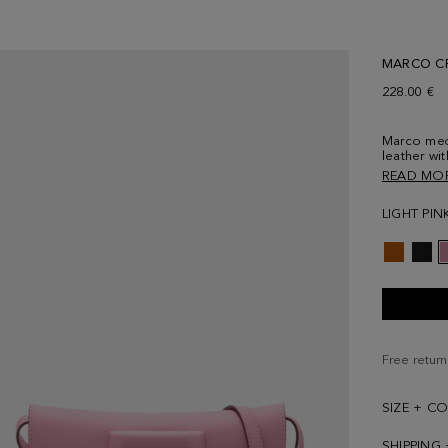
MARCO C
228.00 €
Marco med
leather wi
cube-shape
READ MO
lining and 
strap in le
LIGHT PIN
cube logo 
Free return
SIZE + C
SHIPPING