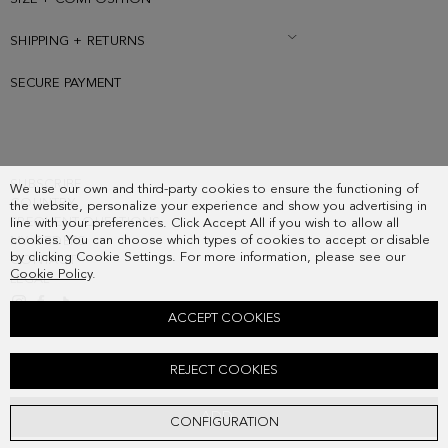
SHIPPING + RETURNS
SECURE PAYMENT
SUBSCRIBE
We use our own and third-party cookies to ensure the functioning of
COUNTRY
the website, personalize your experience and show you advertising in
FREQUENT QUESTIONS
line with your preferences. Click Accept All if you wish to allow all
cookies. You can choose which types of cookies to accept or disable
MY ORDERS
by clicking Cookie Settings. For more information, please see our
CONTACT
Cookie Policy
.
LEGAL
ACCEPT COOKIES
LOVERS WOOL SCARF
REJECT COOKIES
138.00 €
ADD
CONFIGURATION