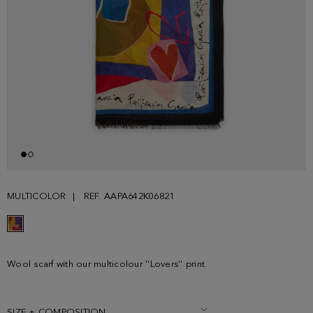
MULTICOLOR
REF. AAPA642K06821
Wool scarf with our multicolour ''Lovers'' print.
SIZE + COMPOSITION