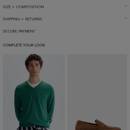
logo embroidered under back collar and cube pin with green profile
on the lapel. Model is 188 cm | 6' 2'' and is wearing a size 50.
SIZE + COMPOSITION
SHIPPING + RETURNS
SECURE PAYMENT
COMPLETE YOUR LOOK