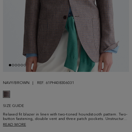
NAVY/BROWN
REF. 61PH408306031
SIZE GUIDE
Relaxed fit blazer in linen with two-toned houndstooth pattern. Two-
button fastening, double vent and three patch pockets. Unstructured
shoulders, front lining and three interior pockets with contrasting
READ MORE
grosgrain welt. PG-colour sequence button thread. Contrasting cube