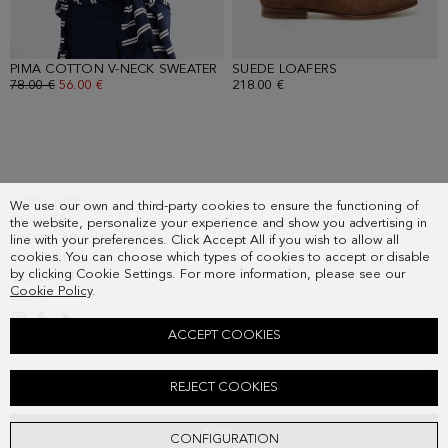
PIMA COTTON V-NECK SWEATER
- GREEN
SUEDE LOAFERS
- BROWN
OLD PRICE:
78.00 €
NEW PRICE:
56.00 €
218.00 €
SUBSCRIBE
We use our own and third-party cookies to ensure the functioning of
COUNTRY
the website, personalize your experience and show you advertising in
FREQUENT QUESTIONS
line with your preferences. Click Accept All if you wish to allow all
cookies. You can choose which types of cookies to accept or disable
MY ORDERS
by clicking Cookie Settings. For more information, please see our
CONTACT
Cookie Policy
.
LEGAL
ACCEPT COOKIES
LINEN HOUNDSTOOTH RELAXED FIT BLAZER
REJECT COOKIES
Old price:
328.00 €
New price:
171.00 €
ADD
CONFIGURATION