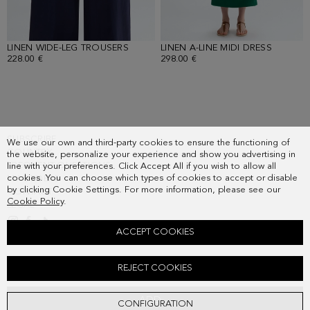
LINEN WIDE-LEG TROUSERS
- NAVY
LINEN A-LINE MIDI DRESS
- GREEN
228.00 €
298.00 €
SUBSCRIBE
We use our own and third-party cookies to ensure the functioning of
COUNTRY
the website, personalize your experience and show you advertising in
FREQUENT QUESTIONS
line with your preferences. Click Accept All if you wish to allow all
cookies. You can choose which types of cookies to accept or disable
MY ORDERS
by clicking Cookie Settings. For more information, please see our
CONTACT
Cookie Policy
.
LEGAL
ACCEPT COOKIES
LINEN FITTED TOP
REJECT COOKIES
198.00 €
ADD
CONFIGURATION