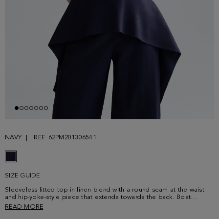
NAVY
REF. 62PM201306541
SIZE GUIDE
Sleeveless fitted top in linen blend with a round seam at the waist
and hip-yoke-style piece that extends towards the back. Boat
neckline and dropped armholes. Matching trousers sold separately.
READ MORE
Model is 180 cm | 5' 11'' and is wearing a size Small.