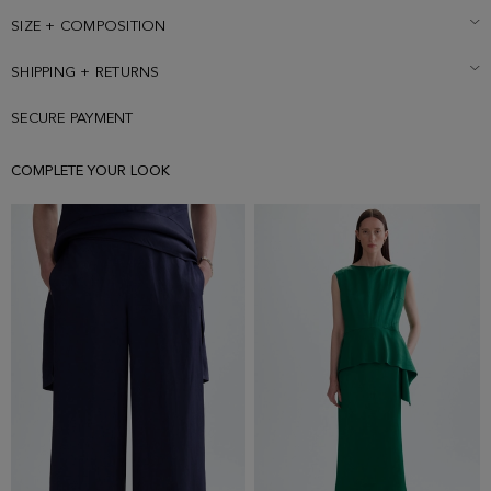
SIZE + COMPOSITION
SHIPPING + RETURNS
SECURE PAYMENT
COMPLETE YOUR LOOK