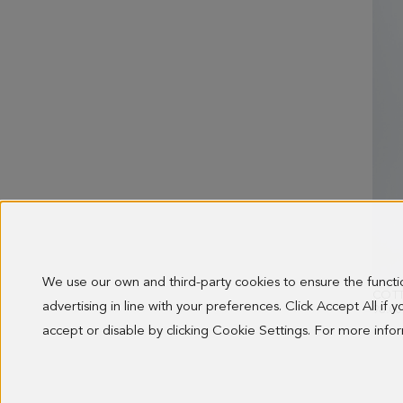
We use our own and third-party cookies to ensure the funct
advertising in line with your preferences. Click Accept All if
98.00
accept or disable by clicking Cookie Settings. For more inf