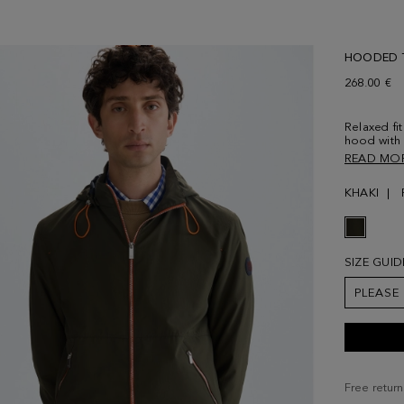
HOODED T
268.00 €
Relaxed fit
hood with 
Stand coll
READ MO
zip fasten
personalise
KHAKI
Interior l
with Cubo 
6' 2'' and 
SIZE GUID
PLEASE
Free return