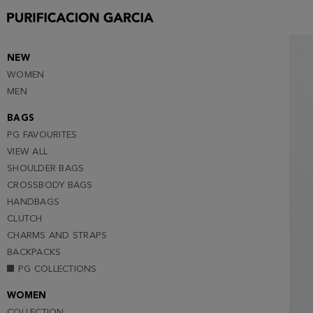
S
M
L
NEW
WOMEN
XL
MEN
XXL
BAGS
PG FAVOURITES
VIEW ALL
SHOULDER BAGS
CROSSBODY BAGS
HANDBAGS
CLUTCH
CHARMS AND STRAPS
BACKPACKS
PG COLLECTIONS
WOMEN
COLLECTION