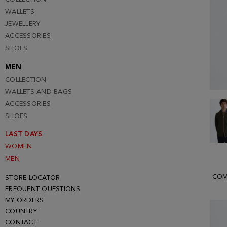
WALLETS
JEWELLERY
ACCESSORIES
SHOES
MEN
COLLECTION
WALLETS AND BAGS
ACCESSORIES
SHOES
LAST DAYS
WOMEN
MEN
COM
STORE LOCATOR
FREQUENT QUESTIONS
MY ORDERS
COUNTRY
CONTACT