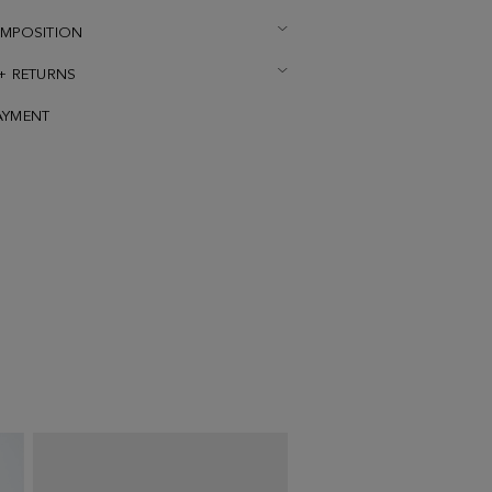
OMPOSITION
 + RETURNS
AYMENT