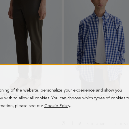
ioning of the website, personalize your experience and show you
COTTON TWILL REGULAR FIT CHINO TROUSERS
GINGHAM CHECK POPLIN SHIRT
- KHAKI
- I
 you wish to allow all cookies. You can choose which types of cookies t
 €
88.00 €
ormation, please see our
Cookie Policy
.
SUBSCRIBE
COUNT