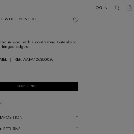
C
LOG IN
0
SEARCH
RG WOOL PONCHO
ho in wool with a contrasting Gutenberg
 fringed edges.
MEL
REF. AAPA12C800030
SUBSCRIBE
s.
OMPOSITION
 + RETURNS