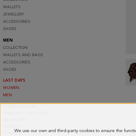
WALLETS
JEWELLERY
ACCESSORIES
SHOES
MEN
COLLECTION
WALLETS AND BAGS
ACCESSORIES
SHOES
LAST DAYS
WOMEN
MEN
STORE LOCATOR
FREQUENT QUESTIONS
MY ORDERS
COUNTRY
We use our own and third-party cookies to ensure the funct
CONTACT