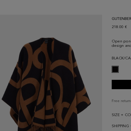
GUTENBE
218.00 €
Open ponc
design and
BLACK/CA
Free return
SIZE + C
SHIPPING