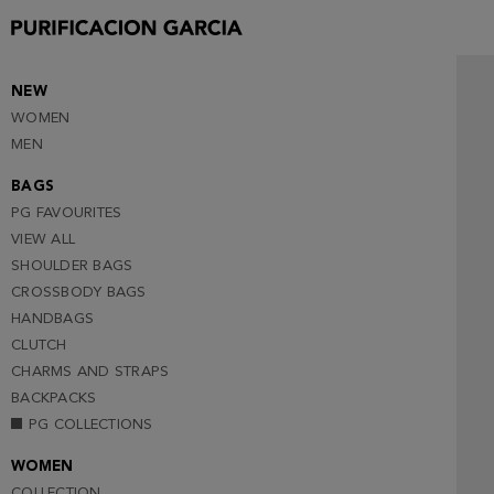
NEW
WOMEN
MEN
BAGS
PG FAVOURITES
VIEW ALL
SHOULDER BAGS
CROSSBODY BAGS
HANDBAGS
CLUTCH
CHARMS AND STRAPS
BACKPACKS
PG COLLECTIONS
WOMEN
COLLECTION