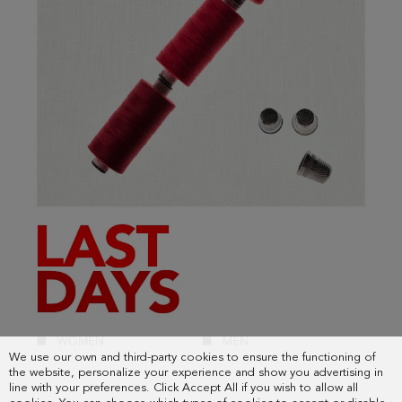
We use our own and third-party cookies to ensure the functioning of
the website, personalize your experience and show you advertising in
line with your preferences. Click Accept All if you wish to allow all