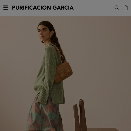
Purificacion
C
0
SEARC
Garcia