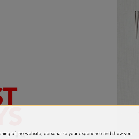
ioning of the website, personalize your experience and show you