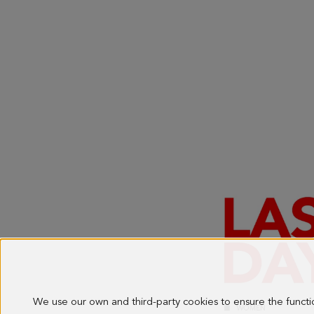
We use our own and third-party cookies to ensure the funct