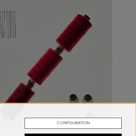
CONFIGURATION