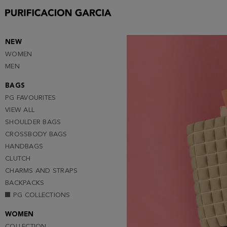
Purificacion
Garcia
NEW
WOMEN
MEN
BAGS
PG FAVOURITES
VIEW ALL
SHOULDER BAGS
CROSSBODY BAGS
HANDBAGS
CLUTCH
CHARMS AND STRAPS
BACKPACKS
PG COLLECTIONS
WOMEN
COLLECTION