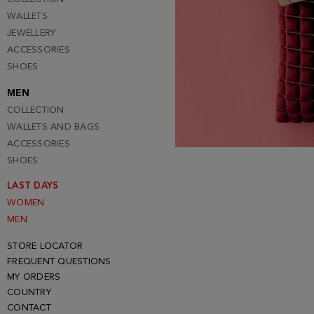
WALLETS
JEWELLERY
ACCESSORIES
SHOES
MEN
COLLECTION
WALLETS AND BAGS
ACCESSORIES
SHOES
LAST DAYS
WOMEN
MEN
STORE LOCATOR
FREQUENT QUESTIONS
MY ORDERS
COUNTRY
CONTACT