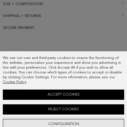
SIZE + COMPOSITION
SHIPPING + RETURNS
SECURE PAYMENT
SUBSCRIBE
We use our own and third-party cookies to ensure the functioning of
COUNTRY
the website, personalize your experience and show you advertising in
FREQUENT QUESTIONS
line with your preferences. Click Accept All if you wish to allow all
cookies. You can choose which types of cookies to accept or disable
MY ORDERS
by clicking Cookie Settings. For more information, please see our
CONTACT
Cookie Policy
.
LEGAL
ACCEPT COOKIES
FUKURO HANDBAG
REJECT COOKIES
278.00 €
ADD
CONFIGURATION