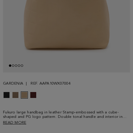
GARDENIA
REF. AAPA10WX07004
Fukuro large handbag in leather Stamp-embossed with a cube-
shaped and PG logo pattern. Double tonal handle and interior in
leather with natural finish. Detailed with a metallic cube logo at the
READ MORE
back.