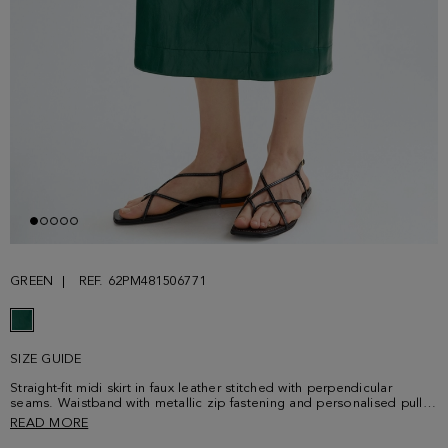
GREEN
REF. 62PM481506771
SIZE GUIDE
Straight-fit midi skirt in faux leather stitched with perpendicular
seams. Waistband with metallic zip fastening and personalised puller
at the back, side pockets and interior lining. Matching jacket sold
READ MORE
separately. Model is 178 cm | 5' 10'' and is wearing a size 36.