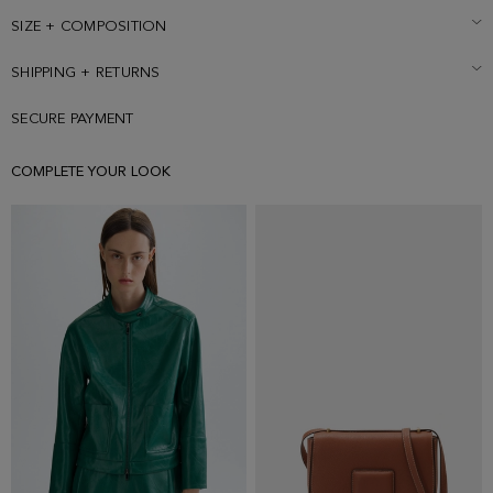
SIZE + COMPOSITION
SHIPPING + RETURNS
SECURE PAYMENT
COMPLETE YOUR LOOK