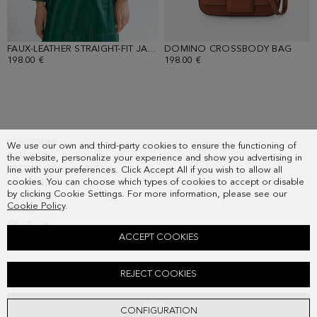
FAUX-LEATHER STRAIGHT-FIT JACKET
DOMINO CROSSBODY BAG
- GREEN
- BR
198.00 €
198.00 €
SUBSCRIBE
We use our own and third-party cookies to ensure the functioning of
COUNTRY
the website, personalize your experience and show you advertising in
FREQUENT QUESTIONS
line with your preferences. Click Accept All if you wish to allow all
cookies. You can choose which types of cookies to accept or disable
MY ORDERS
by clicking Cookie Settings. For more information, please see our
CONTACT
Cookie Policy
.
LEGAL
ACCEPT COOKIES
FAUX-LEATHER STRAIGHT-FIT MIDI SKIRT
REJECT COOKIES
178.00 €
ADD
CONFIGURATION