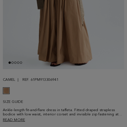
CAMEL
REF. 61PM913306941
SIZE GUIDE
Ankle-length fit-and-flare dress in taffeta. Fitted draped strapless
bodice with low waist, interior corset and invisible zip fastening at
the back. Flared gathered skirt. Model is 178 cm | 5' 10'' and is
READ MORE
wearing a size 36.