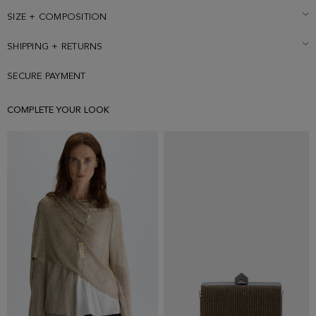
SIZE + COMPOSITION
SHIPPING + RETURNS
SECURE PAYMENT
COMPLETE YOUR LOOK