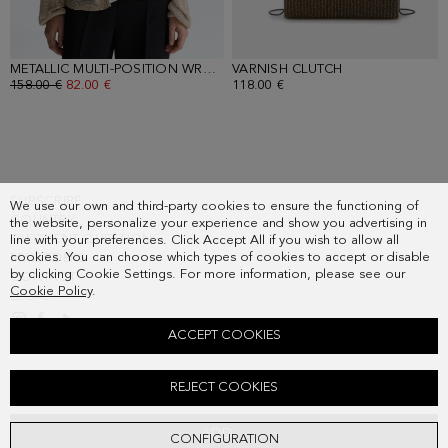
METALLIC MULTI-POSITION WRAP STRAIGHT-FIT JACKET
VARNISH CLUTCH
- DARK TAUPE
- GOLD
OLD PRICE:
158.00 €
NEW PRICE:
82.00 €
118.00 €
SUBSCRIBE
We use our own and third-party cookies to ensure the functioning of
COUNTRY
the website, personalize your experience and show you advertising in
FREQUENT QUESTIONS
line with your preferences. Click Accept All if you wish to allow all
cookies. You can choose which types of cookies to accept or disable
MY ORDERS
by clicking Cookie Settings. For more information, please see our
CONTACT
Cookie Policy
.
LEGAL
ACCEPT COOKIES
DRAPED TAFFETA FITTED DRESS
REJECT COOKIES
Old price:
398.00 €
New price:
207.00 €
ADD
CONFIGURATION