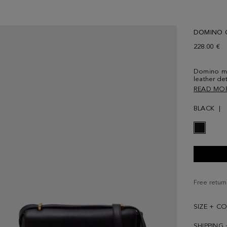
DOMINO 
228.00 €
Domino me
leather de
shaped cla
READ MO
fastening 
tonal leath
BLACK
with a zip
Free return
SIZE + C
SHIPPING