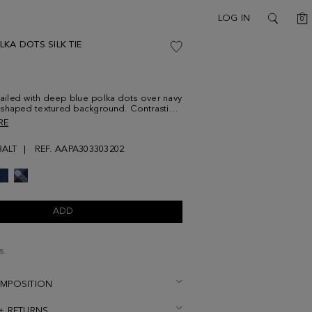
C
LOG IN
0
SEARCH
KA DOTS SILK TIE
etailed with deep blue polka dots over navy
shaped textured background. Contrasting
idered at the lower front.
RE
ALT
REF. AAPA303303202
ADD
s.
OMPOSITION
 + RETURNS