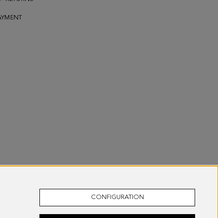
AYMENT
CONFIGURATION