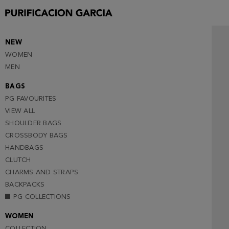
NEW
WOMEN
MEN
BAGS
PG FAVOURITES
VIEW ALL
SHOULDER BAGS
CROSSBODY BAGS
HANDBAGS
CLUTCH
CHARMS AND STRAPS
BACKPACKS
PG COLLECTIONS
WOMEN
COLLECTION