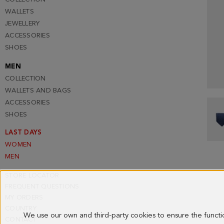
WALLETS
JEWELLERY
ACCESSORIES
SHOES
MEN
COLLECTION
WALLETS AND BAGS
ACCESSORIES
SHOES
LAST DAYS
WOMEN
MEN
STORE LOCATOR
FREQUENT QUESTIONS
MY ORDERS
COUNTRY
We use our own and third-party cookies to ensure the funct
CONTACT