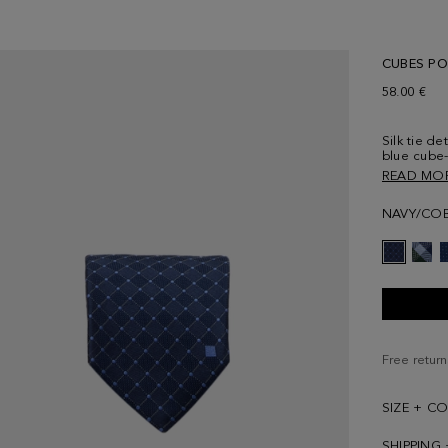
CUBES POL
58.00 €
Silk tie d
blue cube-
cube embro
READ MO
NAVY/COB
Free return
SIZE + C
SHIPPING