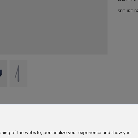
SECURE P
Cubes
Cubes
polka
polka
dots
dots
silk
silk
tie
tie
-
-
image
image
ioning of the website, personalize your experience and show you
1
2