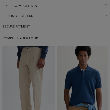
cube logo embroidered under back collar and cube pin with green
profile on the lapel. Model is 189 cm | 6' 2'' and is wearing a size 50.
SIZE + COMPOSITION
SHIPPING + RETURNS
SECURE PAYMENT
COMPLETE YOUR LOOK