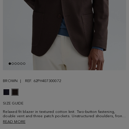
BROWN
REF. 62PH407300072
SIZE GUIDE
Relaxed fit blazer in textured cotton knit. Two-button fastening,
double vent and three patch pockets. Unstructured shoulders, front
lining and three welt interior pockets with contrasting grosgrain.
READ MORE
Working cuffs and PG-colour sequence button thread. Contrasting