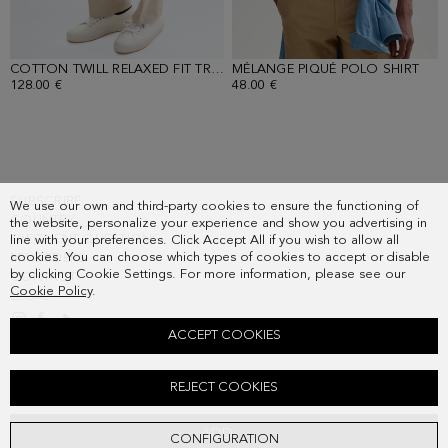
COTTON TWILL RELAXED FIT TROUSERS
MÉLANGE PIQUÉ POLO SHIRT
- SAND
- M
128.00 €
48.00 €
SUBSCRIBE
We use our own and third-party cookies to ensure the functioning of
COUNTRY
the website, personalize your experience and show you advertising in
FREQUENT QUESTIONS
line with your preferences. Click Accept All if you wish to allow all
cookies. You can choose which types of cookies to accept or disable
MY ORDERS
by clicking Cookie Settings. For more information, please see our
CONTACT
Cookie Policy
.
LEGAL
ACCEPT COOKIES
COTTON TEXTURED KNIT RELAXED FIT BLAZER
REJECT COOKIES
268.00 €
ADD
CONFIGURATION