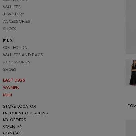
WALLETS
JEWELLERY
ACCESSORIES
SHOES
MEN
COLLECTION
WALLETS AND BAGS
ACCESSORIES
SHOES
LAST DAYS
WOMEN
MEN
COM
STORE LOCATOR
FREQUENT QUESTIONS
MY ORDERS
COUNTRY
CONTACT