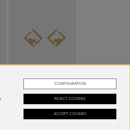
CONFIGURATION
ACK
LEAP EARRINGS
- GOLD/CRYSTAL
o
REJECT COOKIES
48.00 €
ACCEPT COOKIES
RY
FREQUENT QUESTIONS
MY ORDERS
CONTACT
LEGAL