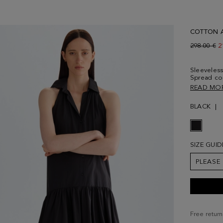
COTTON A
Old price:
298.00 €
N
2
Sleeveless
Spread col
fastening d
READ MO
and side p
wearing a 
BLACK
SIZE GUID
PLEASE
Free return