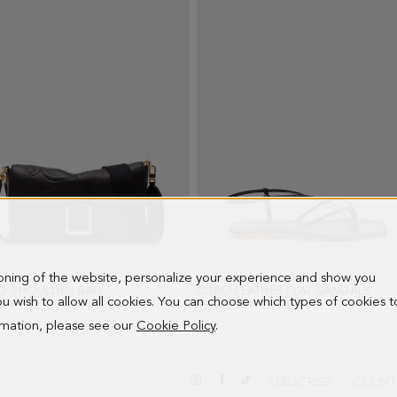
ioning of the website, personalize your experience and show you
O SHOULDER BAG
- BLACK
CUBO LEATHER FLAT SANDALS
- BL
 you wish to allow all cookies. You can choose which types of cookies t
0 €
OLD PRICE:
198.00 €
NEW PRICE:
143.00 €
ormation, please see our
Cookie Policy
.
SUBSCRIBE
COUNT