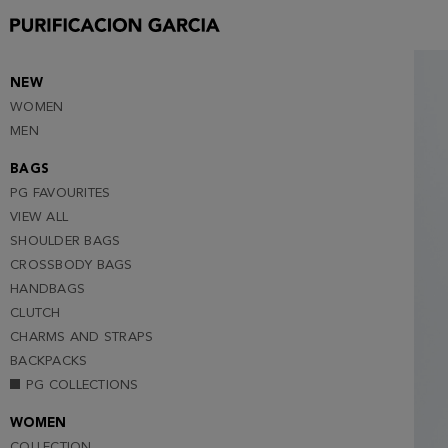
S
M
L (NOTIFY ME )
NEW
WOMEN
MEN
BAGS
PG FAVOURITES
VIEW ALL
SHOULDER BAGS
CROSSBODY BAGS
HANDBAGS
CLUTCH
CHARMS AND STRAPS
BACKPACKS
PG COLLECTIONS
WOMEN
COLLECTION