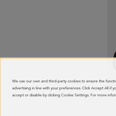
We use our own and third-party cookies to ensure the funct
SOH
advertising in line with your preferences. Click Accept All if
178.0
accept or disable by clicking Cookie Settings. For more inf