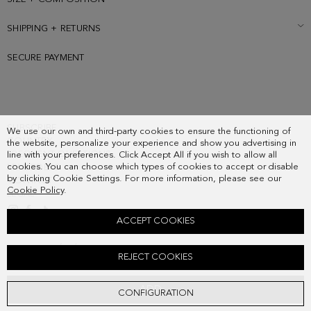
SHIPPING + RETURNS
SECURE PAYMENT
SUBSCRIBE
We use our own and third-party cookies to ensure the functioning of
COUNTRY
the website, personalize your experience and show you advertising in
FREQUENT QUESTIONS
line with your preferences. Click Accept All if you wish to allow all
cookies. You can choose which types of cookies to accept or disable
MY ORDERS
by clicking Cookie Settings. For more information, please see our
CONTACT
Cookie Policy
.
LEGAL
ACCEPT COOKIES
COMBINACIÓN ÚNICA LEATHER CROSSBODY STRAP
REJECT COOKIES
48.00 €
ADD
CONFIGURATION