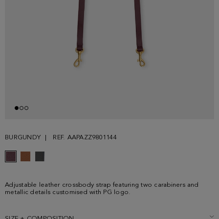
BURGUNDY
REF. AAPAZZ9801144
Adjustable leather crossbody strap featuring two carabiners and
metallic details customised with PG logo.
SIZE + COMPOSITION