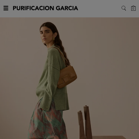
Purificacion
C
0
SEARC
Garcia