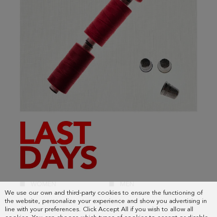
We use our own and third-party cookies to ensure the functioning of
the website, personalize your experience and show you advertising in
line with your preferences. Click Accept All if you wish to allow all