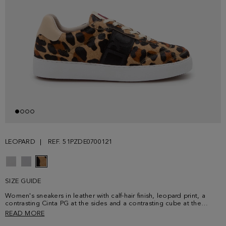
LEOPARD
REF. 51PZDE0700121
SIZE GUIDE
Women's sneakers in leather with calf-hair finish, leopard print, a
contrasting Cinta PG at the sides and a contrasting cube at the
tongue. Lace-up front, fabric insoles and contrasting rubber soles
READ MORE
embossed with Cinta PG.