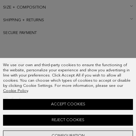
SIZE + COMPOSITION
SHIPPING + RETURNS
SECURE PAYMENT
SUBSCRIBE
We use our own and third-party cookies to ensure the functioning of
COUNTRY
the website, personalize your experience and show you advertising in
FREQUENT QUESTIONS
line with your preferences. Click Accept All if you wish to allow all
cookies. You can choose which types of cookies to accept or disable
MY ORDERS
by clicking Cookie Settings. For more information, please see our
CONTACT
Cookie Policy
.
LEGAL
ACCEPT COOKIES
CINTA PG CALF-HAIR SNEAKERS
REJECT COOKIES
198.00 €
ADD
CONFIGURATION