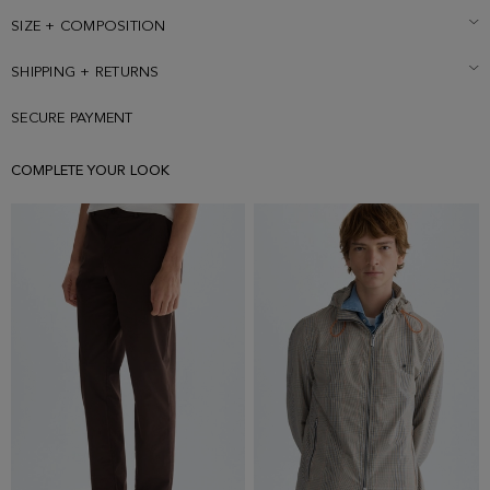
SIZE + COMPOSITION
SHIPPING + RETURNS
SECURE PAYMENT
COMPLETE YOUR LOOK