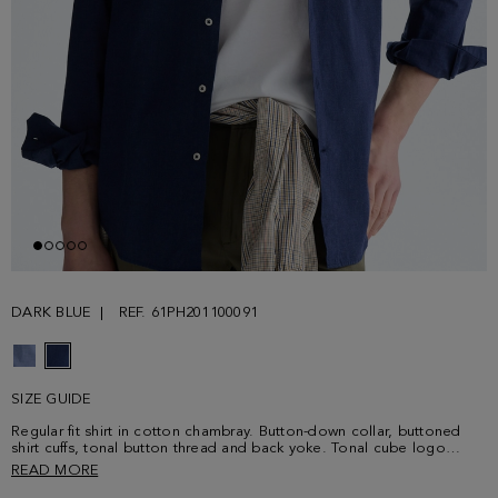
DARK BLUE
REF. 61PH201100091
SIZE GUIDE
Regular fit shirt in cotton chambray. Button-down collar, buttoned
shirt cuffs, tonal button thread and back yoke. Tonal cube logo
embroidered on the chest. Model is 187 cm | 6' 2'' and is wearing a
READ MORE
size 4.