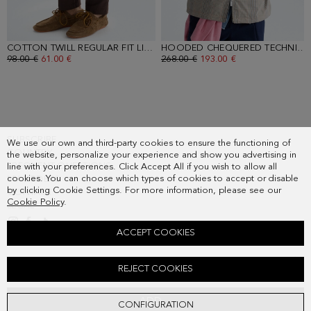
COTTON TWILL REGULAR FIT LIGHT CHINO TROUSERS
- BROWN
HOODED CHEQUERED TECHNICAL JACKET
OLD PRICE:
98.00 €
NEW PRICE:
61.00 €
OLD PRICE:
268.00 €
NEW PRICE:
193.00 €
SUBSCRIBE
We use our own and third-party cookies to ensure the functioning of
COUNTRY
the website, personalize your experience and show you advertising in
FREQUENT QUESTIONS
line with your preferences. Click Accept All if you wish to allow all
cookies. You can choose which types of cookies to accept or disable
MY ORDERS
by clicking Cookie Settings. For more information, please see our
CONTACT
Cookie Policy
.
LEGAL
ACCEPT COOKIES
CHAMBRAY SHIRT
REJECT COOKIES
88.00 €
ADD
CONFIGURATION