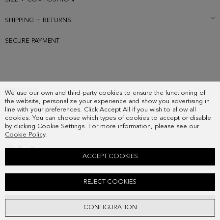
SHIPPING + RETURNS
SECURE PAYMENT
SUBSCRIBE
We use our own and third-party cookies to ensure the functioning of
COUNTRY
the website, personalize your experience and show you advertising in
FREQUENT QUESTIONS
line with your preferences. Click Accept All if you wish to allow all
cookies. You can choose which types of cookies to accept or disable
MY ORDERS
by clicking Cookie Settings. For more information, please see our
CONTACT
Cookie Policy
.
LEGAL
ACCEPT COOKIES
CERAMICUS SILK SCARF CHARM
REJECT COOKIES
38.00 €
ADD
CONFIGURATION