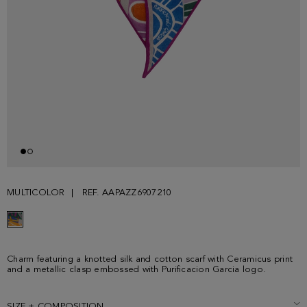
MULTICOLOR
REF. AAPAZZ6907210
Charm featuring a knotted silk and cotton scarf with Ceramicus print
and a metallic clasp embossed with Purificacion Garcia logo.
SIZE + COMPOSITION