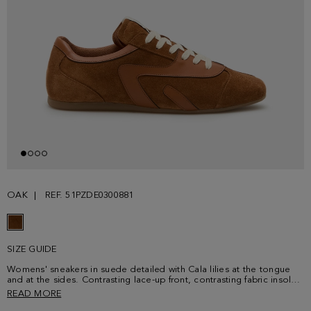
OAK
REF. 51PZDE0300881
SIZE GUIDE
Womens' sneakers in suede detailed with Cala lilies at the tongue
and at the sides. Contrasting lace-up front, contrasting fabric insole
and rubber soles embossed with a cube-shaped and PG logo
READ MORE
pattern.