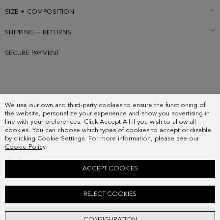
SIZE + COMPOSITION
SHIPPING + RETURNS
SECURE PAYMENT
SUBSCRIBE
We use our own and third-party cookies to ensure the functioning of
COUNTRY
the website, personalize your experience and show you advertising in
FREQUENT QUESTIONS
line with your preferences. Click Accept All if you wish to allow all
cookies. You can choose which types of cookies to accept or disable
MY ORDERS
by clicking Cookie Settings. For more information, please see our
CONTACT
Cookie Policy
.
LEGAL
ACCEPT COOKIES
CALA SUEDE SNEAKERS
REJECT COOKIES
178.00 €
ADD
CONFIGURATION