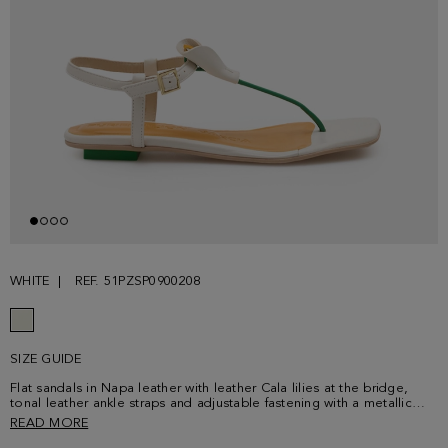
WHITE
REF. 51PZSP0900208
SIZE GUIDE
Flat sandals in Napa leather with leather Cala lilies at the bridge,
tonal leather ankle straps and adjustable fastening with a metallic
cube-shaped buckle. Contrasting leather insole and cube-shaped flat
READ MORE
heel.