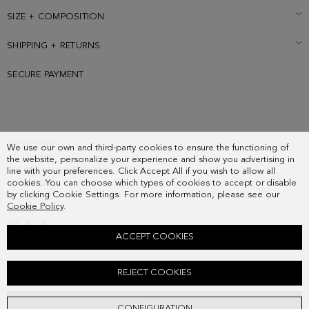
SIZE + COMPOSITION
SHIPPING + RETURNS
SECURE PAYMENT
SUBSCRIBE
We use our own and third-party cookies to ensure the functioning of
COUNTRY
the website, personalize your experience and show you advertising in
FREQUENT QUESTIONS
line with your preferences. Click Accept All if you wish to allow all
cookies. You can choose which types of cookies to accept or disable
MY ORDERS
by clicking Cookie Settings. For more information, please see our
CONTACT
Cookie Policy
.
LEGAL
ACCEPT COOKIES
CALA LEATHER FLAT SANDALS
REJECT COOKIES
178.00 €
ADD
CONFIGURATION