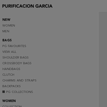
NEW
WOMEN
MEN
BAGS
PG FAVOURITES
VIEW ALL
SHOULDER BAGS
CROSSBODY BAGS
HANDBAGS
CLUTCH
CHARMS AND STRAPS
BACKPACKS
PG COLLECTIONS
WOMEN
COLLECTION