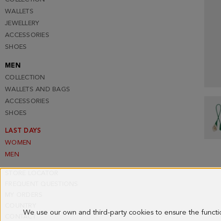
WALLETS
JEWELLERY
ACCESSORIES
SHOES
MEN
COLLECTION
WALLETS AND BAGS
ACCESSORIES
SHOES
LAST DAYS
WOMEN
MEN
STORE LOCATOR
FREQUENT QUESTIONS
MY ORDERS
COUNTRY
We use our own and third-party cookies to ensure the funct
CONTACT