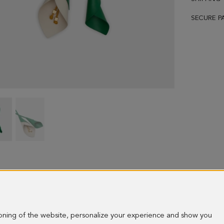
SECURE P
Cala
Cala
charm
charm
-
-
image
image
1
2
ioning of the website, personalize your experience and show you