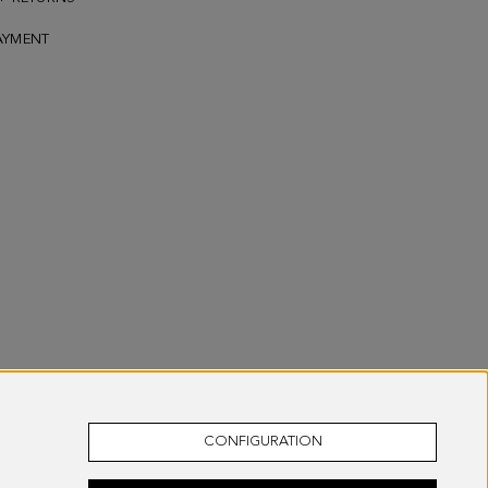
AYMENT
CONFIGURATION