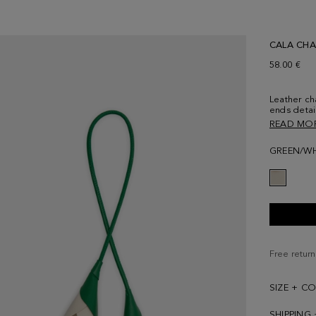
CALA CH
58.00 €
Leather ch
ends detai
PG logo.
READ MO
GREEN/WH
Free return
SIZE + C
SHIPPING