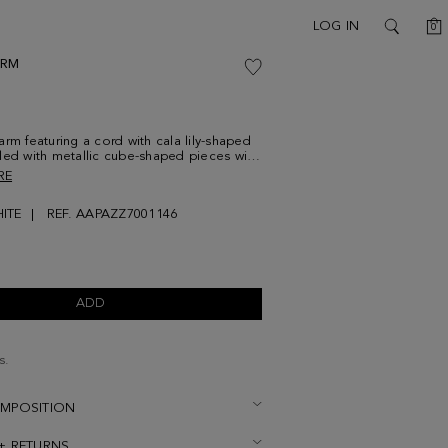
C
LOG IN
0
SEARCH
ARM
arm featuring a cord with cala lily-shaped
led with metallic cube-shaped pieces with
RE
ITE
REF. AAPAZZ7001146
ADD
s.
OMPOSITION
 + RETURNS