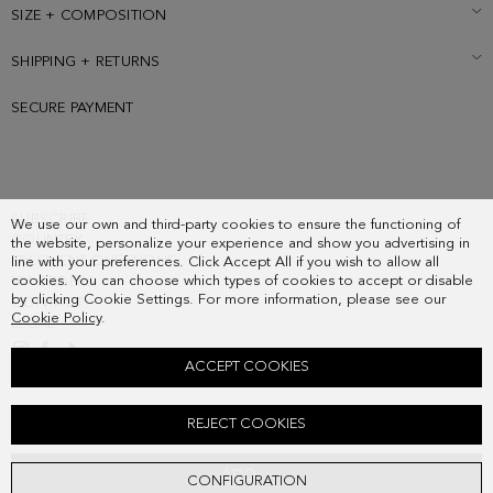
SIZE + COMPOSITION
SHIPPING + RETURNS
SECURE PAYMENT
SUBSCRIBE
We use our own and third-party cookies to ensure the functioning of
COUNTRY
the website, personalize your experience and show you advertising in
FREQUENT QUESTIONS
line with your preferences. Click Accept All if you wish to allow all
cookies. You can choose which types of cookies to accept or disable
MY ORDERS
by clicking Cookie Settings. For more information, please see our
CONTACT
Cookie Policy
.
LEGAL
ACCEPT COOKIES
CABO SHOULDER BAG
REJECT COOKIES
218.00 €
ADD
CONFIGURATION