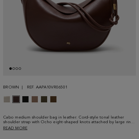
BROWN
REF. AAPA10VR06501
Cabo medium shoulder bag in leather. Cord-style tonal leather
shoulder strap with Ocho eight-shaped knots attached by large rings
and eyelets. Tonal stitching and edging and full interior lining.
READ MORE
Detailed with metallic PG logo and cube logo at the front and back.