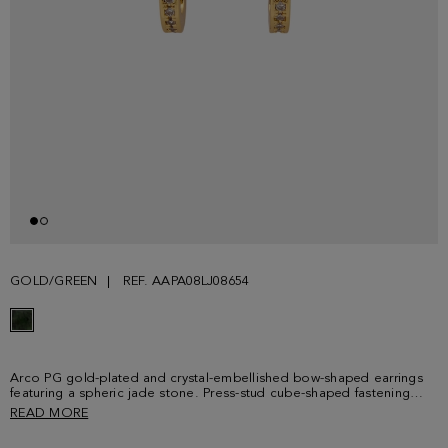
GOLD/GREEN
REF. AAPA08LJ08654
Arco PG gold-plated and crystal-embellished bow-shaped earrings
featuring a spheric jade stone. Press-stud cube-shaped fastening
with PG logo.
READ MORE