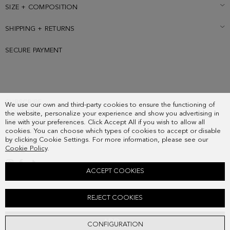
SIZE + COMPOSITION
SHIPPING + RETURNS
SECURE PAYMENT
SUBSCRIBE
We use our own and third-party cookies to ensure the functioning of
COUNTRY
the website, personalize your experience and show you advertising in
FREQUENT QUESTIONS
line with your preferences. Click Accept All if you wish to allow all
cookies. You can choose which types of cookies to accept or disable
MY ORDERS
by clicking Cookie Settings. For more information, please see our
CONTACT
Cookie Policy
.
LEGAL
ACCEPT COOKIES
ARCO PG EARRINGS
REJECT COOKIES
48.00 €
ADD
CONFIGURATION