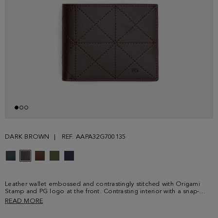
DARK BROWN
REF. AAPA32G700135
Leather wallet embossed and contrastingly stitched with Origami
Stamp and PG logo at the front. Contrasting interior with a snap-
fastening coin purse, a compartment for bills and three card slots.
READ MORE