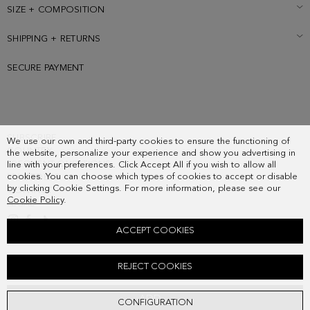
SIZE + COMPOSITION
SHIPPING + RETURNS
SECURE PAYMENT
SUBSCRIBE
We use our own and third-party cookies to ensure the functioning of
COUNTRY
the website, personalize your experience and show you advertising in
FREQUENT QUESTIONS
line with your preferences. Click Accept All if you wish to allow all
cookies. You can choose which types of cookies to accept or disable
MY ORDERS
by clicking Cookie Settings. For more information, please see our
CONTACT
Cookie Policy
.
LEGAL
ACCEPT COOKIES
ORIGAMI WALLET WITH COIN PURSE
REJECT COOKIES
68.00 €
ADD
CONFIGURATION