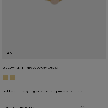
GOLD/PINK
REF. AAPA08FN08653
Gold-plated wavy ring detailed with pink quartz pearls.
SIZE + COMPOSITION