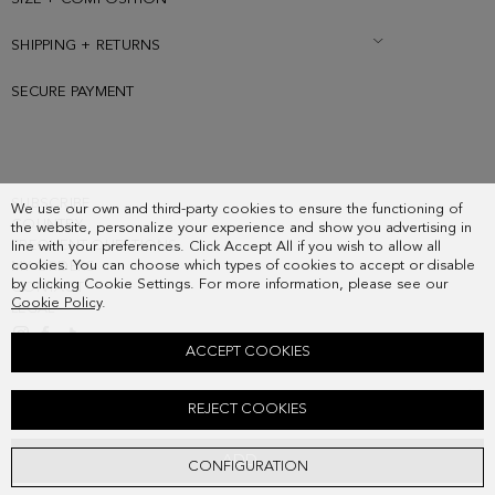
SHIPPING + RETURNS
SECURE PAYMENT
SUBSCRIBE
We use our own and third-party cookies to ensure the functioning of
COUNTRY
the website, personalize your experience and show you advertising in
FREQUENT QUESTIONS
line with your preferences. Click Accept All if you wish to allow all
cookies. You can choose which types of cookies to accept or disable
MY ORDERS
by clicking Cookie Settings. For more information, please see our
CONTACT
Cookie Policy
.
LEGAL
ACCEPT COOKIES
WAVY RING
REJECT COOKIES
48.00 €
ADD
CONFIGURATION