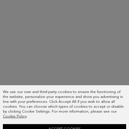
We use our own and third-party cookies to ensure the functioning of
the website, personalize your experience and show you advertising in
line with your preferences. Click Accept All if you wish to allow all
cookies. You can choose which types of cookies to accept or disable
by clicking Cookie Settings. For more information, please see our
SUBSCRIBE
Cookie Policy
.
COUNTRY
FREQUENT QUESTIONS