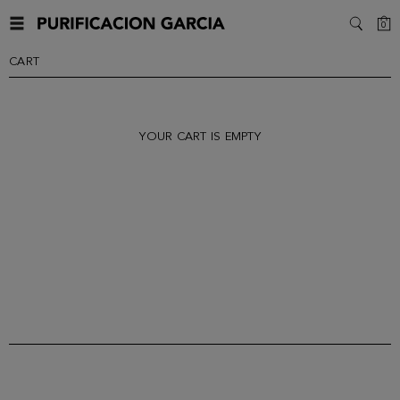
C
0
SEARC
CART
YOUR CART IS EMPTY