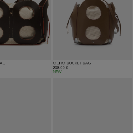
AG
OCHO BUCKET BAG
238.00 €
NEW