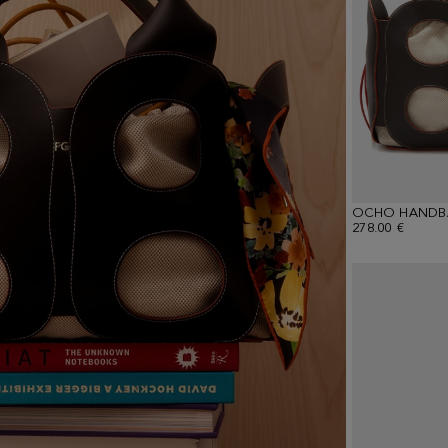
OCHO HANDB
278.00 €