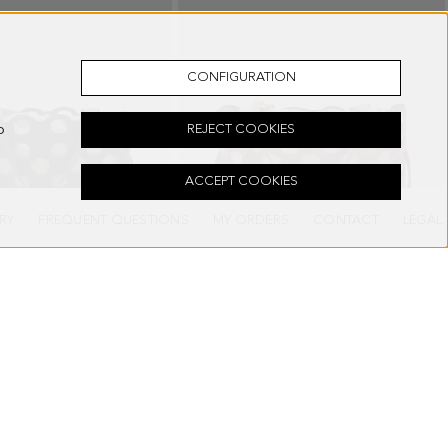
CONFIGURATION
o
REJECT COOKIES
ACCEPT COOKIES
RY
FREQUENT QUESTIONS
MY ORDERS
CONTACT
LEGAL
DER BAG
OCHO SHOULDER BAG
278.00 €