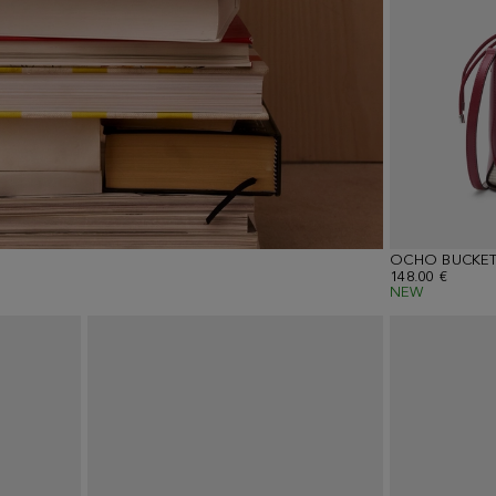
OCHO BUCKET
148.00 €
NEW