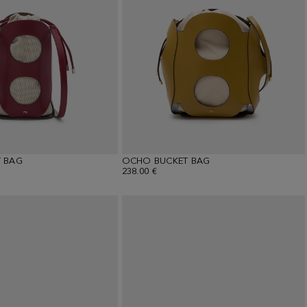
 BAG
OCHO BUCKET BAG
238.00 €