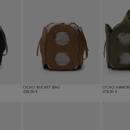
OCHO BUCKET BAG
OCHO HANDB
238.00 €
278.00 €