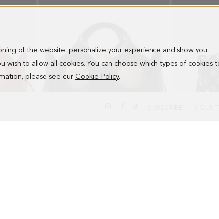
ioning of the website, personalize your experience and show you
 you wish to allow all cookies. You can choose which types of cookies t
ormation, please see our
Cookie Policy
.
SUBSCRIBE
COUNT
OCHO HANDBAG
OCHO SHOUL
278.00 €
278.00 €