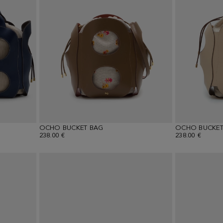
OCHO BUCKET BAG
OCHO BUCKET
238.00 €
238.00 €