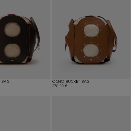
 BAG
OCHO BUCKET BAG
278.00 €