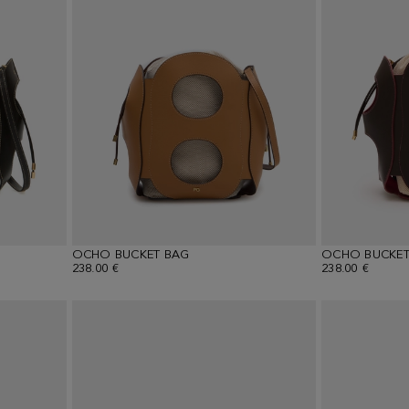
OCHO BUCKET BAG
OCHO BUCKET
238.00 €
238.00 €