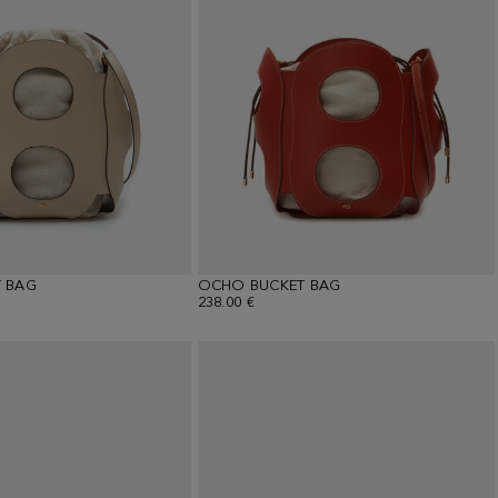
 BAG
OCHO BUCKET BAG
238.00 €