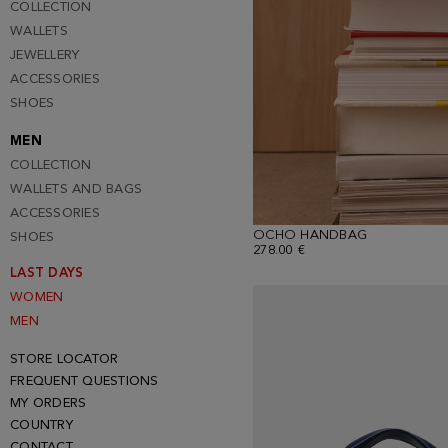
COLLECTION
WALLETS
JEWELLERY
ACCESSORIES
SHOES
MEN
COLLECTION
WALLETS AND BAGS
ACCESSORIES
OCHO HANDBAG
SHOES
278.00 €
LAST DAYS
WOMEN
MEN
STORE LOCATOR
FREQUENT QUESTIONS
MY ORDERS
COUNTRY
CONTACT