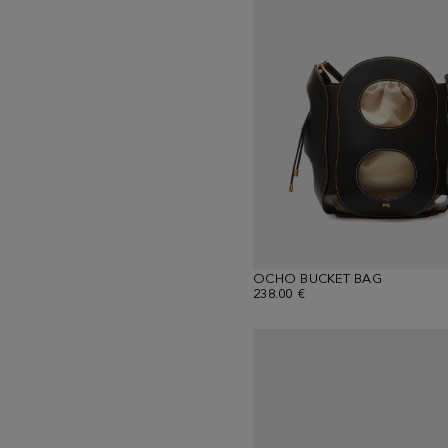
OCHO BUCKET BAG
238.00 €