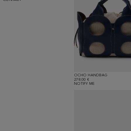
OCHO HANDBAG
278.00 €
NOTIFY ME