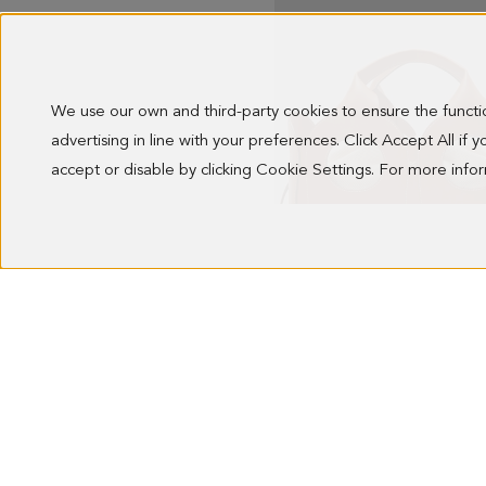
We use our own and third-party cookies to ensure the funct
advertising in line with your preferences. Click Accept All if
accept or disable by clicking Cookie Settings. For more inf
OCHO HANDBAG
278.00 €