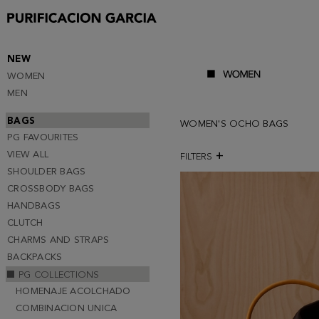
NEW
WOMEN
MEN
BAGS
WOMEN'S OCHO BAGS
PG FAVOURITES
VIEW ALL
FILTERS
SHOULDER BAGS
CROSSBODY BAGS
HANDBAGS
CLUTCH
CHARMS AND STRAPS
BACKPACKS
PG COLLECTIONS
HOMENAJE ACOLCHADO
COMBINACION UNICA