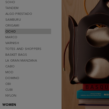
SOHO
TANDEM
ALGO PRESTADO
SAMBURU
ORIGAMI
OCHO
MARCO
VARNISH
TOTES AND SHOPPERS
BASKET BAGS
LA GRAN MANZANA
CABO
MOD
DOMINO
OBI
CUBI
NYLON
WOMEN