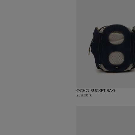
OCHO BUCKET BAG
238.00 €