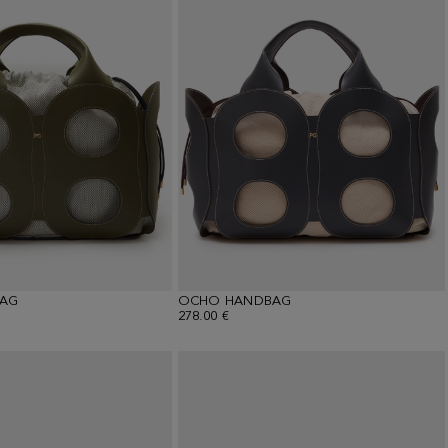
AG
OCHO HANDBAG
278.00 €