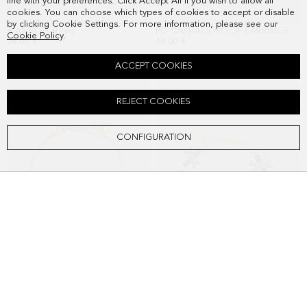
line with your preferences. Click Accept All if you wish to allow all
cookies. You can choose which types of cookies to accept or disable
by clicking Cookie Settings. For more information, please see our
8-ANGLES RING
PG CAPITALS HOOP EARRINGS
Cookie Policy
.
38.00 €
48.00 €
ACCEPT COOKIES
REJECT COOKIES
CONFIGURATION
PG CAPITALS BRACELET
RECTANGLES BRACELET
48.00 €
58.00 €