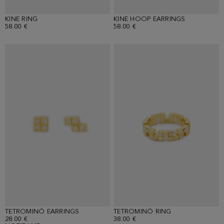
KINE RING
KINE HOOP EARRINGS
58.00 €
58.00 €
TETROMINÓ EARRINGS
TETROMINÓ RING
28.00 €
38.00 €