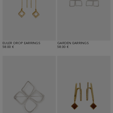
EULER DROP EARRINGS
GARDEN EARRINGS
58.00 €
58.00 €