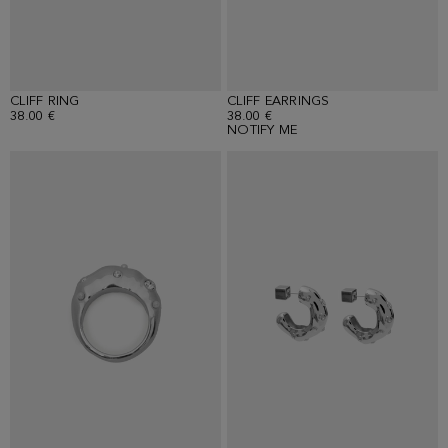
CLIFF RING
CLIFF EARRINGS
38.00 €
38.00 €
NOTIFY ME