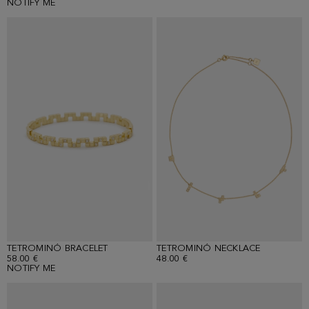
NOTIFY ME
TETROMINÓ BRACELET
TETROMINÓ NECKLACE
58.00 €
48.00 €
NOTIFY ME