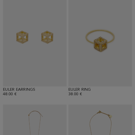
EULER EARRINGS
EULER RING
48.00 €
38.00 €