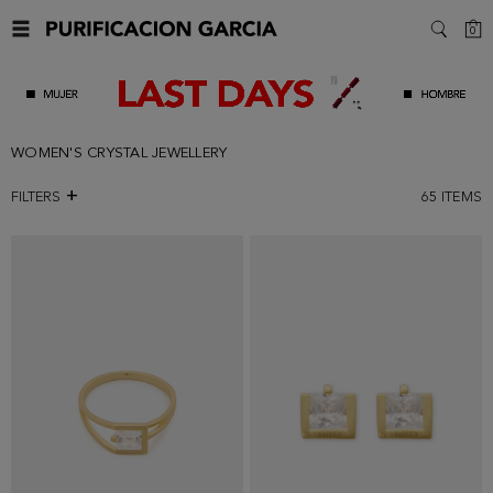
C
0
SEARC
WOMEN'S CRYSTAL JEWELLERY
FILTERS
65
ITEMS