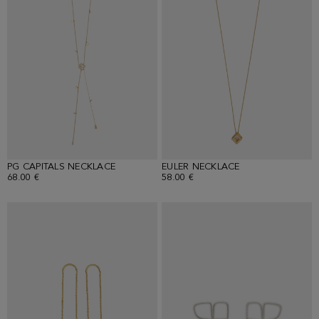
PG CAPITALS NECKLACE
EULER NECKLACE
68.00 €
58.00 €