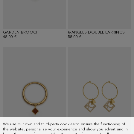
GARDEN BROOCH
8-ANGLES DOUBLE EARRINGS
48.00 €
58.00 €
We use our own and third-party cookies to ensure the functioning of
the website, personalize your experience and show you advertising in