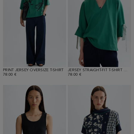
PRINT JERSEY OVERSIZE T-SHIRT
JERSEY STRAIGHT-FIT T-SHIRT WITH PRINT SCARVES
78.00 €
78.00 €