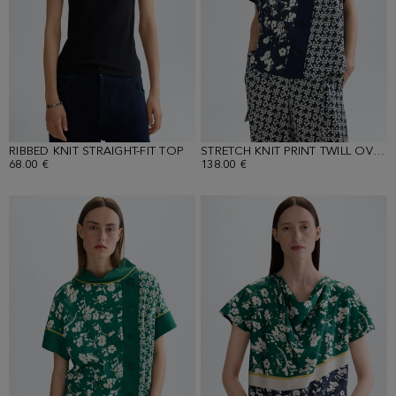
RIBBED KNIT STRAIGHT-FIT TOP
STRETCH KNIT PRINT TWILL OVERSIZE TOP
68.00 €
138.00 €