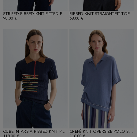
STRIPED RIBBED KNIT FITTED POLO SHIRT
RIBBED KNIT STRAIGHT-FIT TOP
98.00 €
68.00 €
CUBE INTARSIA RIBBED KNIT POLO SHIRT
CREPÉ KNIT OVERSIZE POLO SHIRT
118.00 €
118.00 €