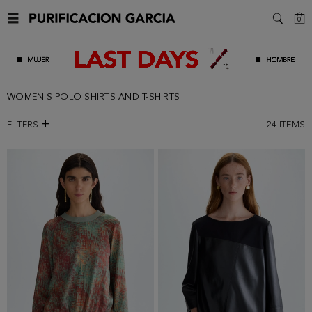
C
0
SEARC
WOMEN'S POLO SHIRTS AND T-SHIRTS
FILTERS
24
ITEMS