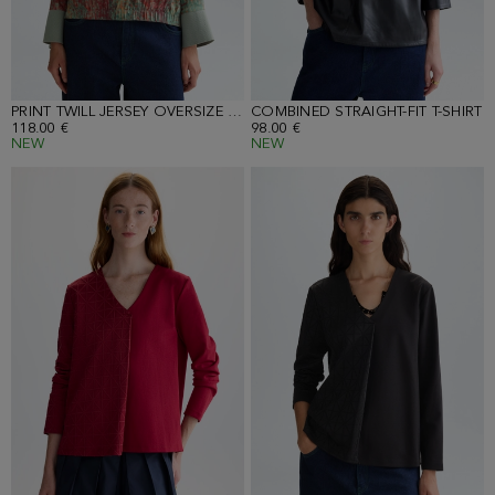
PRINT TWILL JERSEY OVERSIZE T-SHIRT
COMBINED STRAIGHT-FIT T-SHIRT
118.00 €
98.00 €
NEW
NEW