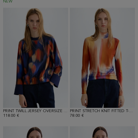
NEW
PRINT TWILL JERSEY OVERSIZE T-SHIRT
PRINT STRETCH KNIT FITTED T-SHIRT
118.00 €
78.00 €