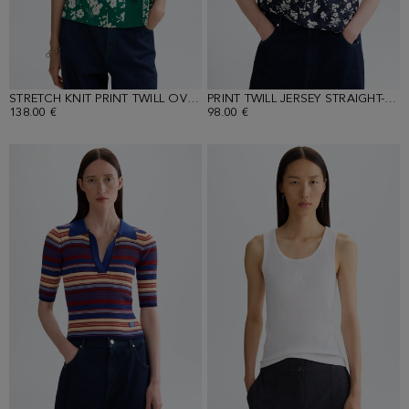
STRETCH KNIT PRINT TWILL OVERSIZE TOP
PRINT TWILL JERSEY STRAIGHT-FIT T-SHIRT
138.00 €
98.00 €