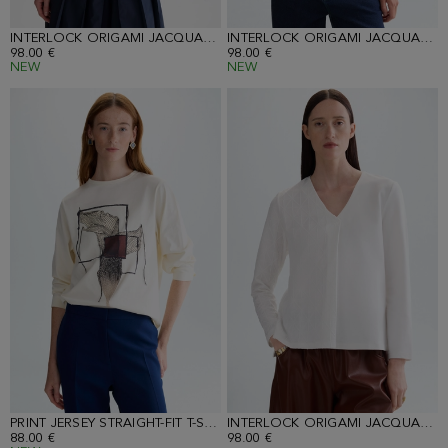
INTERLOCK ORIGAMI JACQUARD STRAIGHT-FIT T-SHIRT
INTERLOCK ORIGAMI JACQUARD STRAIGHT-FIT T-SHIRT
98.00 €
98.00 €
NEW
NEW
PRINT JERSEY STRAIGHT-FIT T-SHIRT
INTERLOCK ORIGAMI JACQUARD STRAIGHT-FIT T-SHIRT
88.00 €
98.00 €