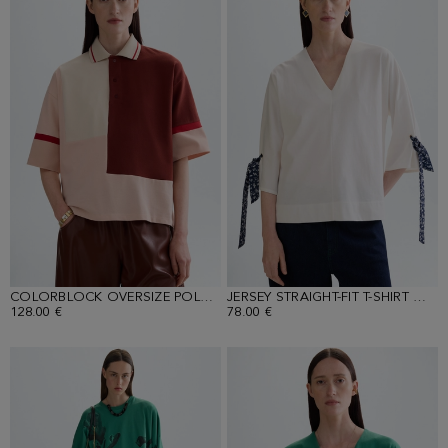
COLORBLOCK OVERSIZE POLO SHIRT
JERSEY STRAIGHT-FIT T-SHIRT WITH PRINT SCARVES
128.00 €
78.00 €