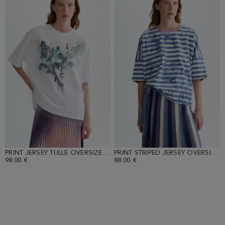
PRINT JERSEY TULLE OVERSIZE DOUBLE T-SHIRT
PRINT STRIPED JERSEY OVERSIZE T-SHIRT
98.00 €
88.00 €
Loaded