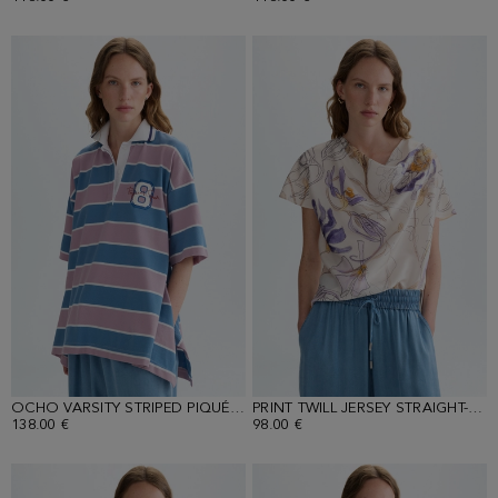
OCHO VARSITY STRIPED PIQUÉ OVERSIZE POLO SHIRT
PRINT TWILL JERSEY STRAIGHT-FIT T-SHIRT
138.00 €
98.00 €