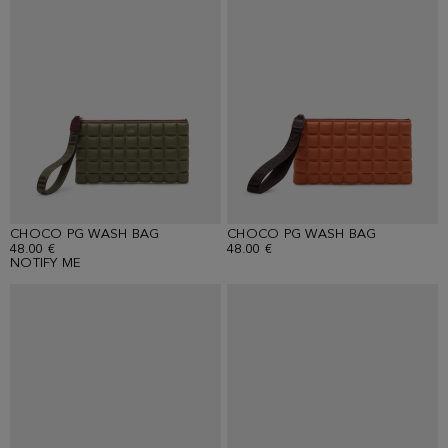
CHOCO PG WASH BAG
CHOCO PG WASH BAG
48.00 €
48.00 €
NOTIFY ME