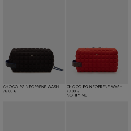
CHOCO PG NEOPRENE WASH BAG
CHOCO PG NEOPRENE WASH BAG
78.00 €
78.00 €
NOTIFY ME