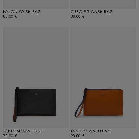
NYLON WASH BAG
CUBO PG WASH BAG
88.00 €
88.00 €
TÁNDEM WASH BAG
TÁNDEM WASH BAG
78.00 €
98.00 €