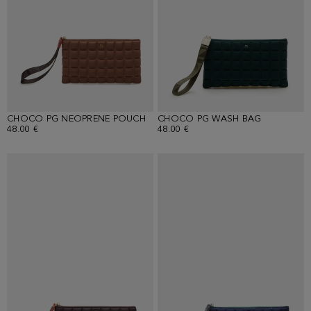
CHOCO PG NEOPRENE POUCH
CHOCO PG WASH BAG
48.00 €
48.00 €