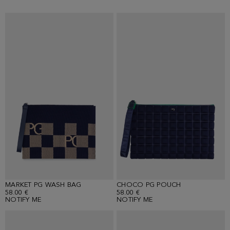
MARKET PG WASH BAG
CHOCO PG POUCH
58.00 €
58.00 €
NOTIFY ME
NOTIFY ME