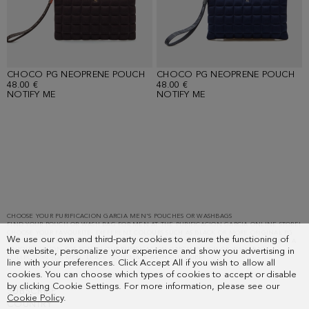
CHOCO PG NEOPRENE POUCH
CHOCO PG NEOPRENE POUCH
48.00 €
48.00 €
NOTIFY ME
NOTIFY ME
Loaded
1
more
items.
Showing
CHOOSE YOUR PURIFICACION GARCIA MEN'S POUCHES OR WASHBAGS
FIND YOUR POUCH OR WASH BAG FOR MEN AT THE PURIFICACION GARCIA ONLINE STORE!
16
CHOOSE YOUR FAVOURITE: DIFFERENT COLOURS SUCH AS BLACK OR MORE ORIGINAL PG
We use our own and third-party cookies to ensure the functioning of
of
COLOURS AND DIFFERENT MATERIALS SUCH AS LEATHER AND OTHER FABRICS. THERE IS A
UNIQUE DESIGN FOR YOU IN OUR PURIFICACION GARCIA POUCH OR WASH BAG
the website, personalize your experience and show you advertising in
16.
COLLECTION FOR MEN. LEAVE YOUR MARK WITH OUR CUBE!
line with your preferences. Click Accept All if you wish to allow all
cookies. You can choose which types of cookies to accept or disable
by clicking Cookie Settings. For more information, please see our
SUBSCRIBE
Cookie Policy
.
COUNTRY