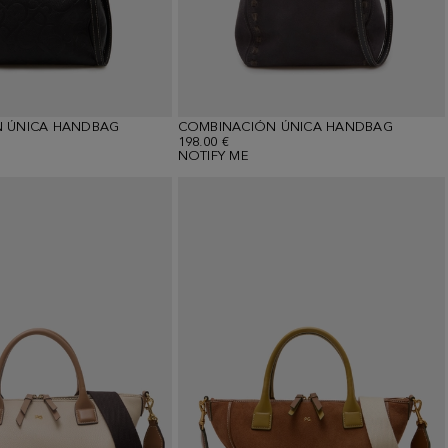
 ÚNICA HANDBAG
COMBINACIÓN ÚNICA HANDBAG
198.00 €
NOTIFY ME