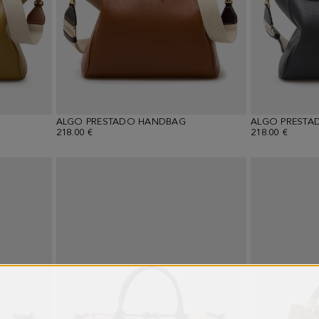
ALGO PRESTADO HANDBAG
ALGO PRESTA
218.00 €
218.00 €