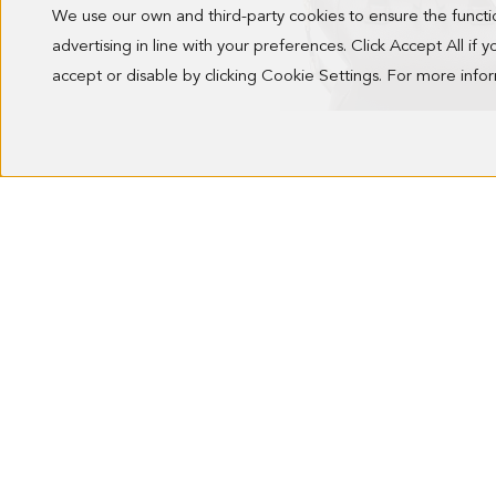
We use our own and third-party cookies to ensure the funct
advertising in line with your preferences. Click Accept All if
accept or disable by clicking Cookie Settings. For more inf
ALGO PRESTADO HANDBAG
218.00 €