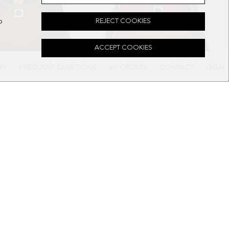
o
REJECT COOKIES
ACCEPT COOKIES
RY
FREQUENT QUESTIONS
MY ORDERS
CONTACT
LEGAL
NDBAG
SAMBURU HANDBAG
298.00 €