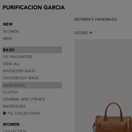
WOMEN'S HANDBAGS
NEW
WOMEN
FILTERS
MEN
BAGS
PG FAVOURITES
VIEW ALL
SHOULDER BAGS
CROSSBODY BAGS
HANDBAGS
CLUTCH
CHARMS AND STRAPS
BACKPACKS
PG COLLECTIONS
WOMEN
COLLECTION