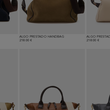
ALGO PRESTADO HANDBAG
ALGO PRESTA
218.00 €
218.00 €