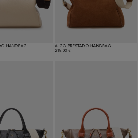
DO HANDBAG
ALGO PRESTADO HANDBAG
218.00 €