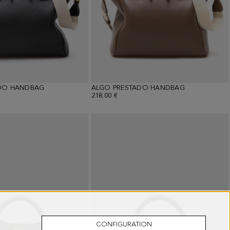
DO HANDBAG
ALGO PRESTADO HANDBAG
218.00 €
CONFIGURATION