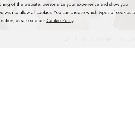
ioning of the website, personalize your experience and show you
 you wish to allow all cookies. You can choose which types of cookies t
ormation, please see our
Cookie Policy
.
SUBSCRIBE
COUNT
ALGO PRESTADO HANDBAG
SAMBURU HA
178.00 €
328.00 €
NEW