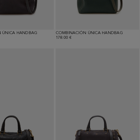
 ÚNICA HANDBAG
COMBINACIÓN ÚNICA HANDBAG
178.00 €