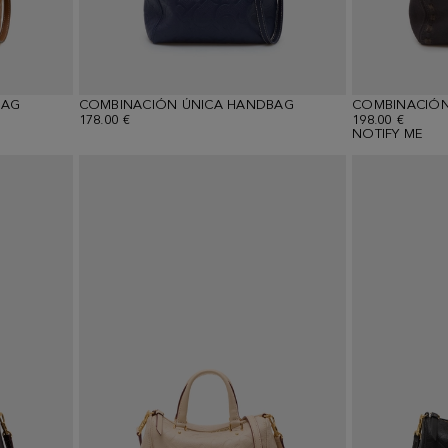
BAG
COMBINACIÓN ÚNICA HANDBAG
COMBINACIÓN
178.00 €
198.00 €
NOTIFY ME