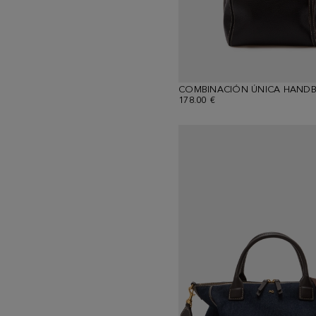
COMBINACIÓN ÚNICA HAND
178.00 €