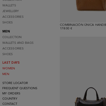
WALLETS
JEWELLERY
ACCESSORIES
SHOES
COMBINACIÓN ÚNICA HAND
178.00 €
MEN
COLLECTION
WALLETS AND BAGS
ACCESSORIES
SHOES
LAST DAYS
WOMEN
MEN
STORE LOCATOR
FREQUENT QUESTIONS
MY ORDERS
COUNTRY
CONTACT