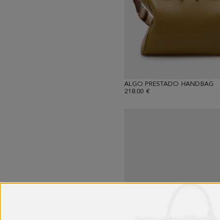
ALGO PRESTADO HANDBAG
218.00 €