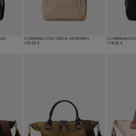
BAG
COMBINACIÓN ÚNICA HANDBAG
COMBINACIÓN
178.00 €
178.00 €