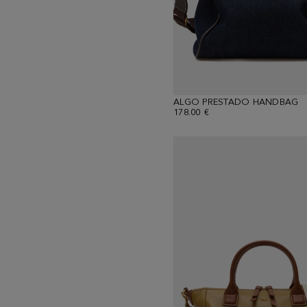
ALGO PRESTADO HANDBAG
178.00 €