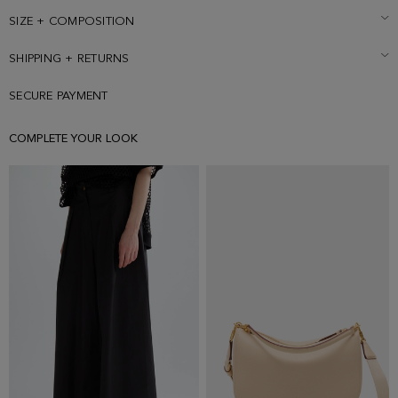
SIZE + COMPOSITION
SHIPPING + RETURNS
SECURE PAYMENT
COMPLETE YOUR LOOK