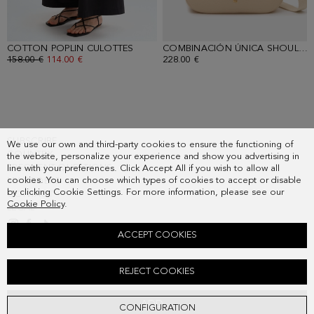
COTTON POPLIN CULOTTES
- BLACK
COMBINACIÓN ÚNICA SHOULDER BAG
OLD PRICE:
158.00 €
NEW PRICE:
114.00 €
228.00 €
SUBSCRIBE
We use our own and third-party cookies to ensure the functioning of
COUNTRY
the website, personalize your experience and show you advertising in
FREQUENT QUESTIONS
line with your preferences. Click Accept All if you wish to allow all
cookies. You can choose which types of cookies to accept or disable
MY ORDERS
by clicking Cookie Settings. For more information, please see our
CONTACT
Cookie Policy
.
LEGAL
ACCEPT COOKIES
WAVY KNIT FITTED SWEATER
REJECT COOKIES
Old price:
98.00 €
New price:
71.00 €
ADD
CONFIGURATION