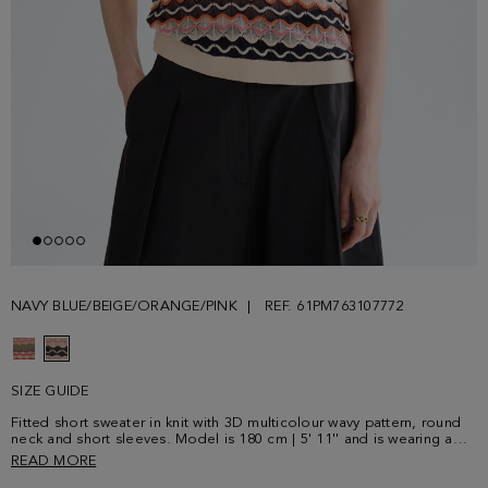
NAVY BLUE/BEIGE/ORANGE/PINK
REF. 61PM763107772
SIZE GUIDE
Fitted short sweater in knit with 3D multicolour wavy pattern, round
neck and short sleeves. Model is 180 cm | 5' 11'' and is wearing a
size Small.
READ MORE