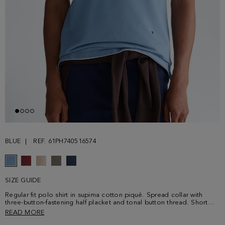
BLUE
REF. 61PH740516574
SIZE GUIDE
Regular fit polo shirt in supima cotton piqué. Spread collar with
three-button-fastening half placket and tonal button thread. Short
sleeves and side vents. Contrasting cube logo embroidered at the
READ MORE
lower front. Model is 189 cm | 6' 2'' and is wearing a size Medium.