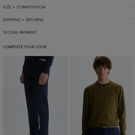
SIZE + COMPOSITION
SHIPPING + RETURNS
SECURE PAYMENT
COMPLETE YOUR LOOK