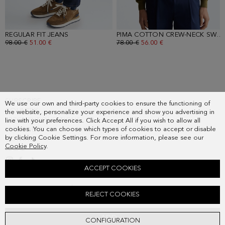
REGULAR FIT JEANS
- INDIGO BLUE
PIMA COTTON CREW-NECK SWEATER
OLD PRICE:
98.00 €
NEW PRICE:
51.00 €
OLD PRICE:
78.00 €
NEW PRICE:
56.00 €
SUBSCRIBE
We use our own and third-party cookies to ensure the functioning of
COUNTRY
the website, personalize your experience and show you advertising in
FREQUENT QUESTIONS
line with your preferences. Click Accept All if you wish to allow all
cookies. You can choose which types of cookies to accept or disable
MY ORDERS
by clicking Cookie Settings. For more information, please see our
CONTACT
Cookie Policy
.
LEGAL
ACCEPT COOKIES
SPREAD COLLAR PIQUÉ POLO SHIRT
REJECT COOKIES
Old price:
68.00 €
New price:
35.00 €
ADD
CONFIGURATION