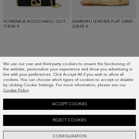
HOMENAJE ACOLCHADO CLUTCH
- BLACK
SAMBURU LEATHER FLAT SANDALS
178.00 €
228.00 €
SUBSCRIBE
We use our own and third-party cookies to ensure the functioning of
COUNTRY
the website, personalize your experience and show you advertising in
FREQUENT QUESTIONS
line with your preferences. Click Accept All if you wish to allow all
cookies. You can choose which types of cookies to accept or disable
MY ORDERS
by clicking Cookie Settings. For more information, please see our
CONTACT
Cookie Policy
.
LEGAL
ACCEPT COOKIES
PRINT TWILL A-LINE MIDI DRESS
REJECT COOKIES
Old price:
198.00 €
New price:
143.00 €
ADD
CONFIGURATION