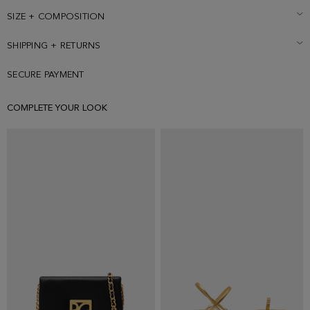
SIZE + COMPOSITION
SHIPPING + RETURNS
SECURE PAYMENT
COMPLETE YOUR LOOK