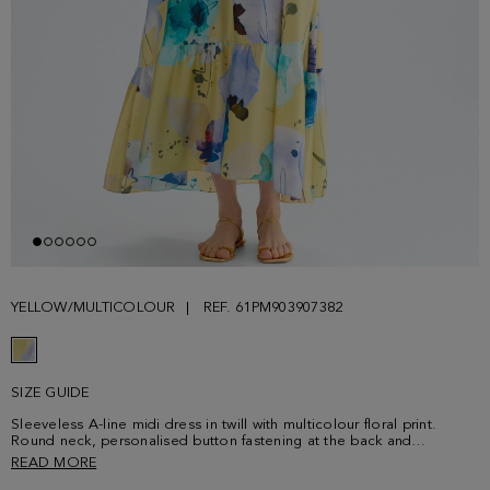
YELLOW/MULTICOLOUR
REF. 61PM903907382
SIZE GUIDE
Sleeveless A-line midi dress in twill with multicolour floral print.
Round neck, personalised button fastening at the back and
horizontal seams that create gathered panels. Model is 180 cm |
READ MORE
5' 11'' and is wearing a size Small.