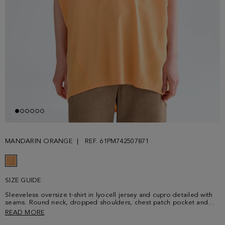
MANDARIN ORANGE
REF. 61PM742507871
SIZE GUIDE
Sleeveless oversize t-shirt in lyocell jersey and cupro detailed with
seams. Round neck, dropped shoulders, chest patch pocket and
longer back. Metallic cube-shaped plaque with PG logo at the back.
READ MORE
It may also be used as a short dress. Model is 180 cm | 5' 11'' and is