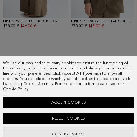
LINEN WIDE-LEG TROUSERS
- TOBACCO BROWN
LINEN STRAIGHT-FIT TAILORED JACKET
OLD PRICE:
178.00 €
NEW PRICE:
146.00 €
OLD PRICE:
278.00 €
NEW PRICE:
145.00 €
SUBSCRIBE
We use our own and third-party cookies to ensure the functioning of
COUNTRY
the website, personalize your experience and show you advertising in
FREQUENT QUESTIONS
line with your preferences. Click Accept All if you wish to allow all
cookies. You can choose which types of cookies to accept or disable
MY ORDERS
by clicking Cookie Settings. For more information, please see our
CONTACT
Cookie Policy
.
LEGAL
ACCEPT COOKIES
JERSEY CUPRO OVERSIZE T-SHIRT
REJECT COOKIES
Old price:
148.00 €
New price:
77.00 €
ADD
CONFIGURATION