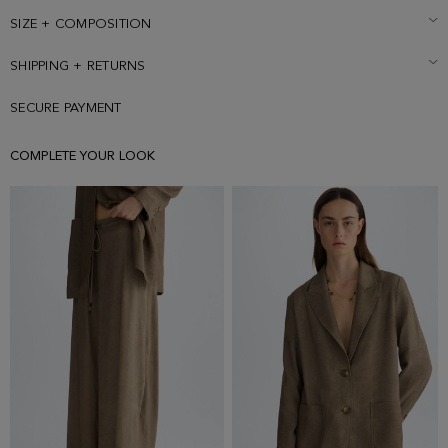
wearing a size Small.
SIZE + COMPOSITION
SHIPPING + RETURNS
SECURE PAYMENT
COMPLETE YOUR LOOK