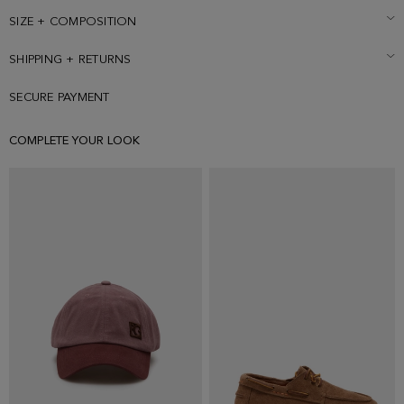
SIZE + COMPOSITION
SHIPPING + RETURNS
SECURE PAYMENT
COMPLETE YOUR LOOK