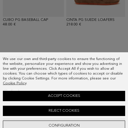
CUBO PG BASEBALL CAP
- BURGUNDY
CINTA PG SUEDE LOAFERS
- OAK
48.00 €
218.00 €
SUBSCRIBE
We use our own and third-party cookies to ensure the functioning of
COUNTRY
the website, personalize your experience and show you advertising in
FREQUENT QUESTIONS
line with your preferences. Click Accept All if you wish to allow all
cookies. You can choose which types of cookies to accept or disable
MY ORDERS
by clicking Cookie Settings. For more information, please see our
CONTACT
Cookie Policy
.
LEGAL
ACCEPT COOKIES
INTERLOCK HALF-ZIP SWEATSHIRT
REJECT COOKIES
Old price:
128.00 €
New price:
67.00 €
ADD
CONFIGURATION