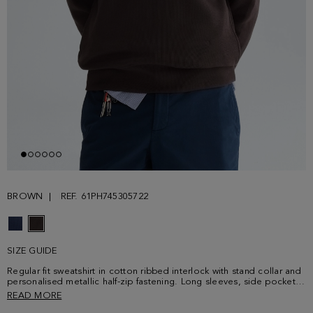
BROWN
REF. 61PH745305722
SIZE GUIDE
Regular fit sweatshirt in cotton ribbed interlock with stand collar and
personalised metallic half-zip fastening. Long sleeves, side pockets
and contrasting cube logo embroidered at the lower front. Model is
READ MORE
188 cm | 6' 2'' and is wearing a size Small.