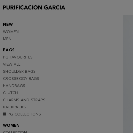
S
M
L
NEW
WOMEN
MEN
BAGS
PG FAVOURITES
VIEW ALL
SHOULDER BAGS
CROSSBODY BAGS
HANDBAGS
CLUTCH
CHARMS AND STRAPS
BACKPACKS
PG COLLECTIONS
WOMEN
COLLECTION