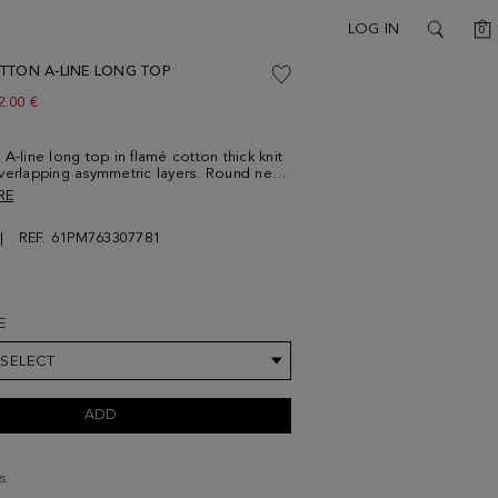
C
LOG IN
0
SEARCH
TTON A-LINE LONG TOP
ew price:
2.00 €
 A-line long top in flamé cotton thick knit
verlapping asymmetric layers. Round neck
ic PG logo at the back. It can be worn
RE
th a knot. Model is 180 cm | 5' 11'' and is
size Small.
REF. 61PM763307781
E
 SELECT
ADD
s.