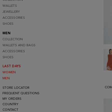
WALLETS
JEWELLERY
ACCESSORIES
SHOES
MEN
COLLECTION
WALLETS AND BAGS
ACCESSORIES
SHOES
LAST DAYS
WOMEN
MEN
COM
STORE LOCATOR
FREQUENT QUESTIONS
MY ORDERS
COUNTRY
CONTACT