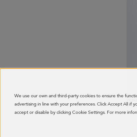
We use our own and third-party cookies to ensure the funct
advertising in line with your preferences. Click Accept All if
OLD 
178.0
accept or disable by clicking Cookie Settings. For more inf