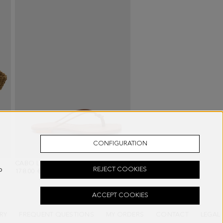
CONFIGURATION
CABO LEATHER FLAT SANDALS
- BROWN
o
REJECT COOKIES
178.00 €
ACCEPT COOKIES
RY
FREQUENT QUESTIONS
MY ORDERS
CONTACT
LEGAL