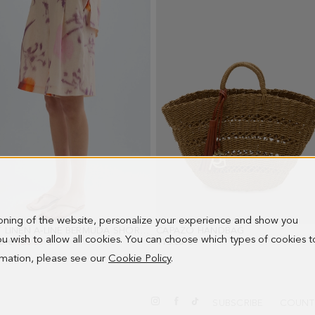
1
2
3
4
5
6
ioning of the website, personalize your experience and show you
PRINT LINEN A-LINE BERMUDA SHORTS
- BEIGE/MULTICOLOR
CAPAZO HANDBAG
- BROWN
 you wish to allow all cookies. You can choose which types of cookies t
PRICE:
0 €
NEW PRICE:
128.00 €
118.00 €
ormation, please see our
Cookie Policy
.
SUBSCRIBE
COUNT