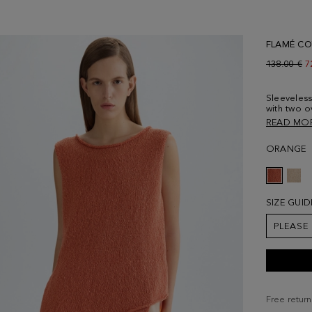
FLAMÉ CO
Old price:
138.00 €
N
7
Sleeveless
with two o
and metall
READ MO
loose or wi
wearing a 
ORANGE
SIZE GUID
PLEASE
Free return