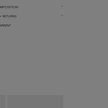
OMPOSITION
 + RETURNS
AYMENT