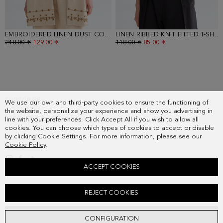
EMBROIDERED LINEN DUST COAT
- SAND
LINEN RIBBED KNIT FITTED T-SHIRT
OLD PRICE:
248.00 €
NEW PRICE:
129.00 €
OLD PRICE:
118.00 €
NEW PRICE:
85.00 €
SUBSCRIBE
We use our own and third-party cookies to ensure the functioning of
COUNTRY
the website, personalize your experience and show you advertising in
FREQUENT QUESTIONS
line with your preferences. Click Accept All if you wish to allow all
cookies. You can choose which types of cookies to accept or disable
MY ORDERS
by clicking Cookie Settings. For more information, please see our
CONTACT
Cookie Policy
.
LEGAL
ACCEPT COOKIES
EMBROIDERED LINEN A-LINE BERMUDA SHORTS
REJECT COOKIES
Old price:
178.00 €
New price:
93.00 €
ADD
CONFIGURATION