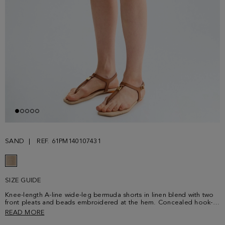
SAND
REF. 61PM140107431
SIZE GUIDE
Knee-length A-line wide-leg bermuda shorts in linen blend with two
front pleats and beads embroidered at the hem. Concealed hook-
and-bar and zip fastening, side pockets, rear welt pockets and belt
READ MORE
loops. Matching dust coat sold separately. Model is 180 cm | 5' 11''