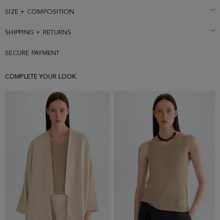
and is wearing a size Small.
SIZE + COMPOSITION
SHIPPING + RETURNS
SECURE PAYMENT
COMPLETE YOUR LOOK