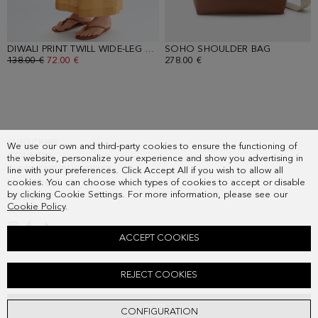
DIWALI PRINT TWILL WIDE-LEG TROUSERS
SOHO SHOULDER BAG
- RED/ECRU/BLUE/YELLOW
- TOFFEE
OLD PRICE:
138.00 €
NEW PRICE:
72.00 €
278.00 €
SUBSCRIBE
We use our own and third-party cookies to ensure the functioning of
COUNTRY
the website, personalize your experience and show you advertising in
FREQUENT QUESTIONS
line with your preferences. Click Accept All if you wish to allow all
cookies. You can choose which types of cookies to accept or disable
MY ORDERS
by clicking Cookie Settings. For more information, please see our
CONTACT
Cookie Policy
.
LEGAL
ACCEPT COOKIES
DIWALI PRINT TWILL A-LINE SHIRT
REJECT COOKIES
Old price:
138.00 €
New price:
72.00 €
ADD
CONFIGURATION