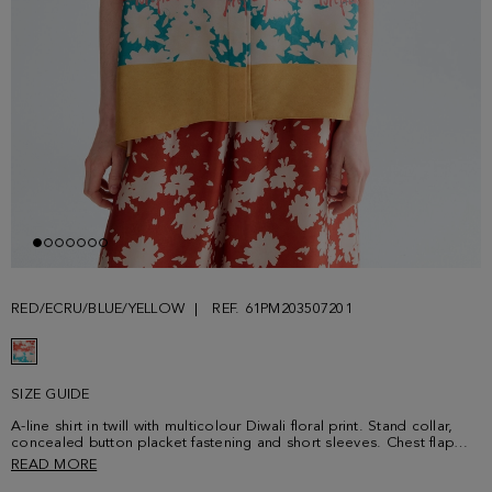
RED/ECRU/BLUE/YELLOW
REF. 61PM203507201
SIZE GUIDE
A-line shirt in twill with multicolour Diwali floral print. Stand collar,
concealed button placket fastening and short sleeves. Chest flap
pocket, side vents at the hem and tonal plaque with PG logo at the
READ MORE
back. Matching trousers sold separately. Model is 180 cm | 5' 11''