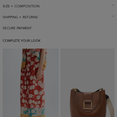
and is wearing a size Small.
SIZE + COMPOSITION
SHIPPING + RETURNS
SECURE PAYMENT
COMPLETE YOUR LOOK