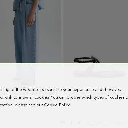
ioning of the website, personalize your experience and show you
ON TWILL WIDE-LEG TROUSERS
- BLUE
DOMINO FLAT LEATHER SANDALS
-
 you wish to allow all cookies. You can choose which types of cookies t
PRICE:
0 €
NEW PRICE:
113.00 €
198.00 €
ormation, please see our
Cookie Policy
.
SUBSCRIBE
COUNT