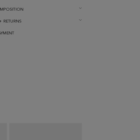
OMPOSITION
 + RETURNS
AYMENT