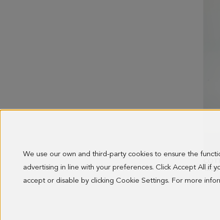
We use our own and third-party cookies to ensure the funct
COTT
advertising in line with your preferences. Click Accept All if
OLD 
138.0
accept or disable by clicking Cookie Settings. For more inf