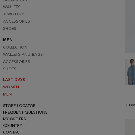
WALLETS
JEWELLERY
ACCESSORIES
SHOES
MEN
COLLECTION
WALLETS AND BAGS
ACCESSORIES
SHOES
LAST DAYS
WOMEN
MEN
COM
STORE LOCATOR
FREQUENT QUESTIONS
MY ORDERS
COUNTRY
CONTACT