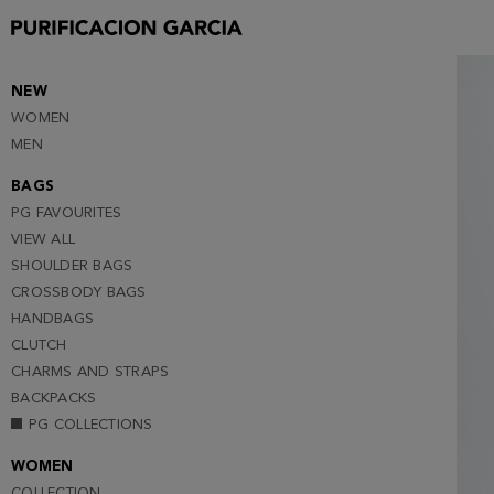
XS (NOTIFY ME )
S (NOTIFY ME )
M (NOTIFY ME )
NEW
WOMEN
L
MEN
BAGS
PG FAVOURITES
VIEW ALL
SHOULDER BAGS
CROSSBODY BAGS
HANDBAGS
CLUTCH
CHARMS AND STRAPS
BACKPACKS
PG COLLECTIONS
WOMEN
COLLECTION