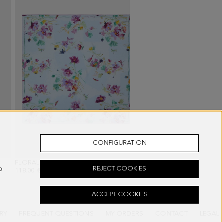
CONFIGURATION
 BLACK
FLORALIS 90 SILK SCARF
- SKY BLUE/MULTICOLOR
o
REJECT COOKIES
118.00 €
ACCEPT COOKIES
RY
FREQUENT QUESTIONS
MY ORDERS
CONTACT
LEGAL