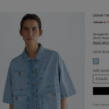
DENIM TWI
Old price:
138.00 €
N
9
Straight-fi
short slee
Personalis
READ MO
placket an
separately
LIGHT BLU
size Small
SIZE GUID
PLEASE
Free return