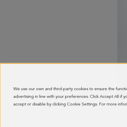
We use our own and third-party cookies to ensure the funct
advertising in line with your preferences. Click Accept All if
OLD 
198.0
accept or disable by clicking Cookie Settings. For more inf