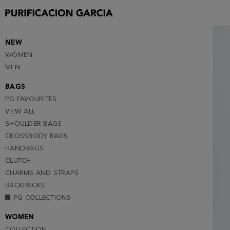
XS
S (NOTIFY ME )
M (NOTIFY ME )
NEW
WOMEN
L (NOTIFY ME )
MEN
BAGS
PG FAVOURITES
VIEW ALL
SHOULDER BAGS
CROSSBODY BAGS
HANDBAGS
CLUTCH
CHARMS AND STRAPS
BACKPACKS
PG COLLECTIONS
WOMEN
COLLECTION