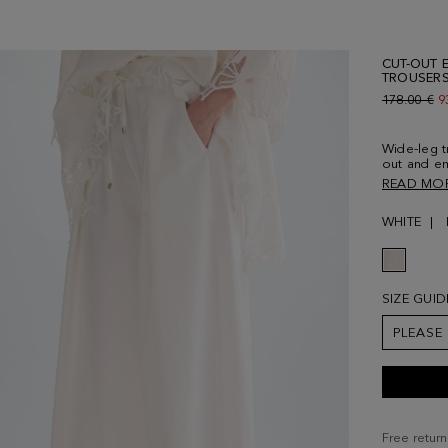
CUT-OUT 
TROUSER
Old price:
178.00 €
N
9
Wide-leg t
out and em
Adjustable
READ MO
and side p
Model is 1
WHITE
SIZE GUID
PLEASE
Free return