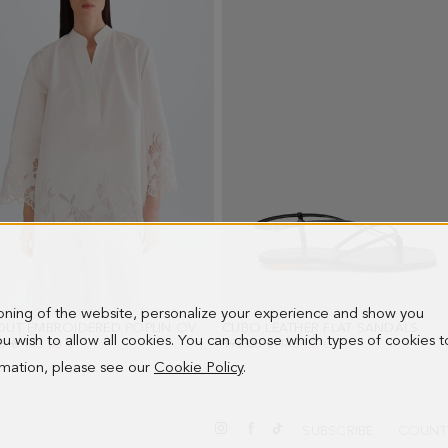
image
image
image
image
image
image
imag
1
2
3
4
5
6
7
ioning of the website, personalize your experience and show you
CUT-OUT EMBROIDERED POPLIN OVERSIZE SHIRT
CUBO LEATHER FLAT SANDALS
- WHITE
- BL
 you wish to allow all cookies. You can choose which types of cookies t
PRICE:
0 €
NEW PRICE:
143.00 €
OLD PRICE:
198.00 €
NEW PRICE:
143.00 €
ormation, please see our
Cookie Policy
.
SUBSCRIBE
COUNT