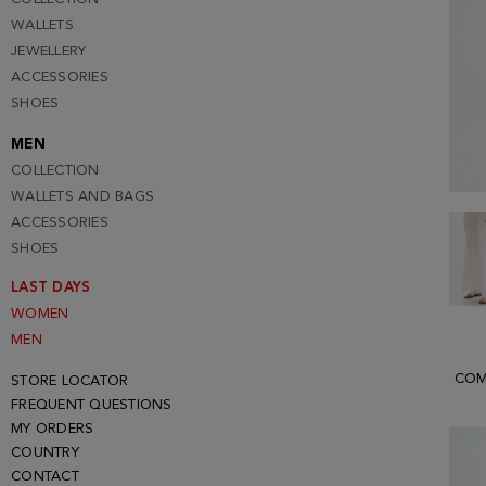
WALLETS
JEWELLERY
ACCESSORIES
SHOES
MEN
COLLECTION
WALLETS AND BAGS
ACCESSORIES
SHOES
LAST DAYS
WOMEN
MEN
COM
STORE LOCATOR
FREQUENT QUESTIONS
MY ORDERS
COUNTRY
CONTACT