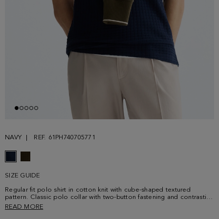
NAVY
REF. 61PH740705771
SIZE GUIDE
Regular fit polo shirt in cotton knit with cube-shaped textured
pattern. Classic polo collar with two-button fastening and contrasting
button thread. Short sleeves and side vents with contrasting tipping.
READ MORE
Contrasting cube logo embroidered at the chest. Model is 187 cm |