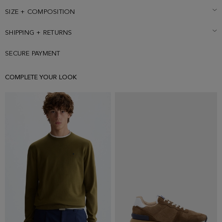
6' 1'' and is wearing a size Medium.
SIZE + COMPOSITION
SHIPPING + RETURNS
SECURE PAYMENT
COMPLETE YOUR LOOK