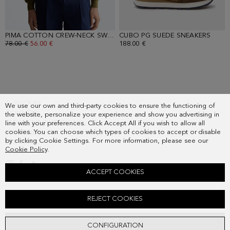
PIMA COTTON CREW-NECK SWEATER
CUBO PG SUEDE SNEAKERS
- KHAKI
- OA
OLD PRICE:
78.00 €
NEW PRICE:
56.00 €
188.00 €
SUBSCRIBE
We use our own and third-party cookies to ensure the functioning of
COUNTRY
the website, personalize your experience and show you advertising in
FREQUENT QUESTIONS
line with your preferences. Click Accept All if you wish to allow all
cookies. You can choose which types of cookies to accept or disable
MY ORDERS
by clicking Cookie Settings. For more information, please see our
CONTACT
Cookie Policy
.
LEGAL
ACCEPT COOKIES
CUBES TEXTURED KNIT POLO SHIRT
REJECT COOKIES
Old price:
78.00 €
New price:
48.00 €
ADD
CONFIGURATION