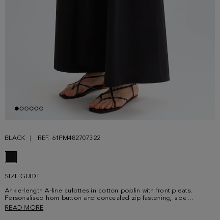
BLACK
REF. 61PM482707322
SIZE GUIDE
Ankle-length A-line culottes in cotton poplin with front pleats.
Personalised horn button and concealed zip fastening, side
pockets, belt loops and elasticated waistband at the back. Model is
READ MORE
180 cm | 5' 11'' and is wearing a size Small.