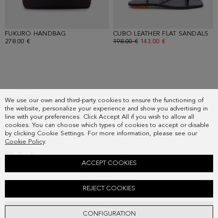
FUKURO HANDBAG
- BLACK
CUBO LEATHER FLAT SANDALS
- 
278.00 €
OLD PRICE:
198.00 €
NEW PRICE:
143.00 €
SUBSCRIBE
We use our own and third-party cookies to ensure the functioning of
COUNTRY
the website, personalize your experience and show you advertising in
FREQUENT QUESTIONS
line with your preferences. Click Accept All if you wish to allow all
cookies. You can choose which types of cookies to accept or disable
MY ORDERS
by clicking Cookie Settings. For more information, please see our
CONTACT
Cookie Policy
.
LEGAL
ACCEPT COOKIES
COTTON POPLIN CULOTTES
REJECT COOKIES
Old price:
158.00 €
New price:
114.00 €
ADD
CONFIGURATION