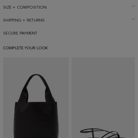
SIZE + COMPOSITION
SHIPPING + RETURNS
SECURE PAYMENT
COMPLETE YOUR LOOK