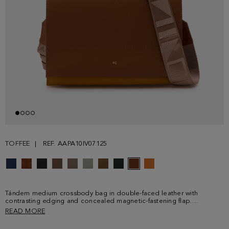
TOFFEE
REF. AAPA10IV07125
Tándem medium crossbody bag in double-faced leather with
contrasting edging and concealed magnetic-fastening flap.
Adjustable and detachable contrasting grosgrain shoulder strap with
READ MORE
Cinta PG and metallic clasps. Contrasting interior with two
compartments, one of them with zip fastening. Metallic PG logo and