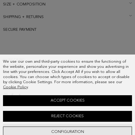
cube logo at the front and back.
SIZE + COMPOSITION
SHIPPING + RETURNS
SECURE PAYMENT
SUBSCRIBE
We use our own and third-party cookies to ensure the functioning of
COUNTRY
the website, personalize your experience and show you advertising in
FREQUENT QUESTIONS
line with your preferences. Click Accept All if you wish to allow all
cookies. You can choose which types of cookies to accept or disable
MY ORDERS
by clicking Cookie Settings. For more information, please see our
CONTACT
Cookie Policy
.
LEGAL
ACCEPT COOKIES
TÁNDEM FLAP CROSSBODY BAG
REJECT COOKIES
178.00 €
ADD
CONFIGURATION