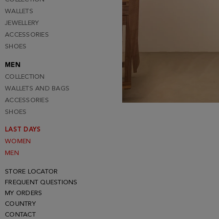
WALLETS
JEWELLERY
ACCESSORIES
SHOES
MEN
COLLECTION
WALLETS AND BAGS
ACCESSORIES
SHOES
LAST DAYS
WOMEN
MEN
STORE LOCATOR
FREQUENT QUESTIONS
MY ORDERS
COUNTRY
CONTACT