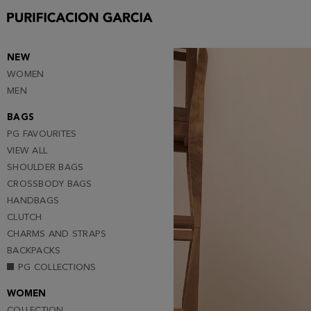
Purificacion
Garcia
NEW
WOMEN
MEN
BAGS
PG FAVOURITES
VIEW ALL
SHOULDER BAGS
CROSSBODY BAGS
HANDBAGS
CLUTCH
CHARMS AND STRAPS
BACKPACKS
PG COLLECTIONS
WOMEN
COLLECTION